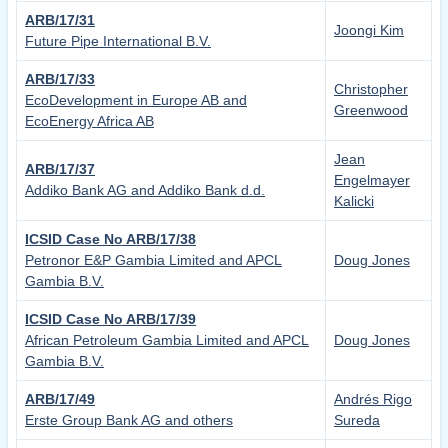
ARB/17/31
Joongi Kim
Future Pipe International B.V.
ARB/17/33
Christopher
EcoDevelopment in Europe AB and
Greenwood
EcoEnergy Africa AB
Jean
ARB/17/37
Engelmayer
Addiko Bank AG and Addiko Bank d.d.
Kalicki
ICSID Case No ARB/17/38
Petronor E&P Gambia Limited and APCL
Doug Jones
Gambia B.V.
ICSID Case No ARB/17/39
African Petroleum Gambia Limited and APCL
Doug Jones
Gambia B.V.
ARB/17/49
Andrés Rigo
Erste Group Bank AG and others
Sureda