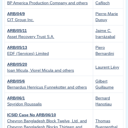
BP America Production Company and others
Caflisch
ARB/04/9
Pierre-Marie
CIT Group Inc.
Dupuy
ARB/05/11
Jaime C.
Asset Recovery Trust S.A.
Irarrázabal
ARB/05/13
Piero
EDF (Services) Limited
Bernardini
ARB/05/20
Laurent Lévy
Ioan Micula, Viorel Micula and others
ARB/05/6
Gilbert
Bernardus Henricus Funnekotter and others
Guillaume
ARB/06/1
Bernard
Spyridon Roussalis
Hanotiau
ICSID Case No ARB/06/10
Chevron Bangladesh Block Twelve, Ltd. and
Thomas
Chevron Bangladesh Blocks Thirteen and
Buergenthal