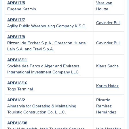
ARB/17/5
Vera van
Eugene Kazmin
Houtte
ARB/17/7
Cavinder Bull
Agility Public Warehousing Company K.S.C.
ARB/17/8
Rizzani de Eccher S.p.A., Obrascón Huarte
Cavinder Bull
Lain S.A. and Trevi S.p.A.
ARB/18/11
Société des Parcs d’Alger and Emirates
Klaus Sachs
International Investment Company LLC
ARB/18/16
Karim Hafez
Togo Terminal
ARB/18/2
Ricardo
Almasryia for Operating & Maintaining
Ramírez
Touristic Construction Co. L.L.C.
Hernández
ARB/18/38