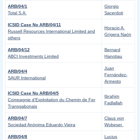
ARB/04/1
Giorgio
Total S.A.
Sacerdoti
ICSID Case No ARB/04/11
Horacio A.
Russell Resources International Limited and
Grigera Naón
others
ARB/04/12
Bernard
ABCI Investments Limited
Hanotiau
Juan
ARB/04/4
Fernández-
SAUR International
Armesto
ICSID Case No ARB/04/5
Ibrahim
Compagnie d'Exploitation du Chemin de Fer
Fadlallah
Transgabonais
ARB/04/7
Claus von
Sociedad Anónima Eduardo Vieira
Wobeser
ARB/04/8
Lucius