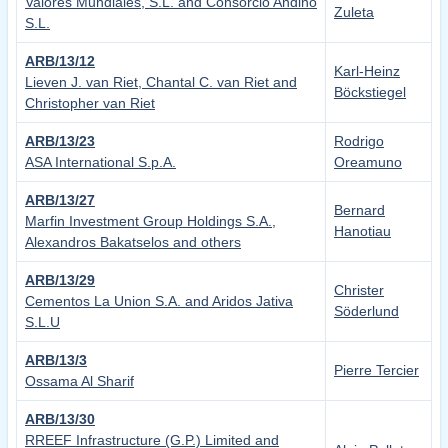
Valores Mundiales, S.L. and Consorcio Andino
Zuleta
S.L.
ARB/13/12
Karl-Heinz
Lieven J. van Riet, Chantal C. van Riet and
Böckstiegel
Christopher van Riet
ARB/13/23
Rodrigo
ASA International S.p.A.
Oreamuno
ARB/13/27
Bernard
Marfin Investment Group Holdings S.A.,
Hanotiau
Alexandros Bakatselos and others
ARB/13/29
Christer
Cementos La Union S.A. and Aridos Jativa
Söderlund
S.L.U
ARB/13/3
Pierre Tercier
Ossama Al Sharif
ARB/13/30
RREEF Infrastructure (G.P.) Limited and