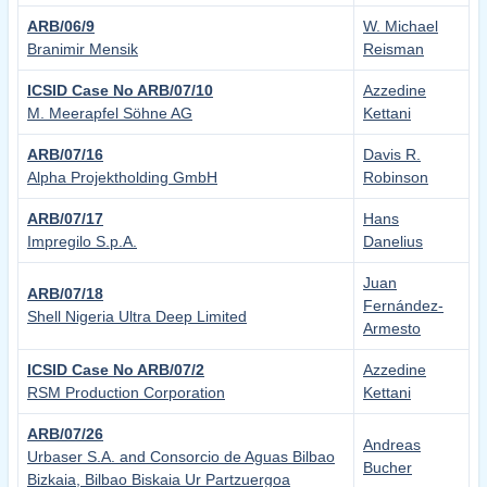
ARB/06/9
W. Michael
Branimir Mensik
Reisman
ICSID Case No ARB/07/10
Azzedine
M. Meerapfel Söhne AG
Kettani
ARB/07/16
Davis R.
Alpha Projektholding GmbH
Robinson
ARB/07/17
Hans
Impregilo S.p.A.
Danelius
Juan
ARB/07/18
Fernández-
Shell Nigeria Ultra Deep Limited
Armesto
ICSID Case No ARB/07/2
Azzedine
RSM Production Corporation
Kettani
ARB/07/26
Andreas
Urbaser S.A. and Consorcio de Aguas Bilbao
Bucher
Bizkaia, Bilbao Biskaia Ur Partzuergoa