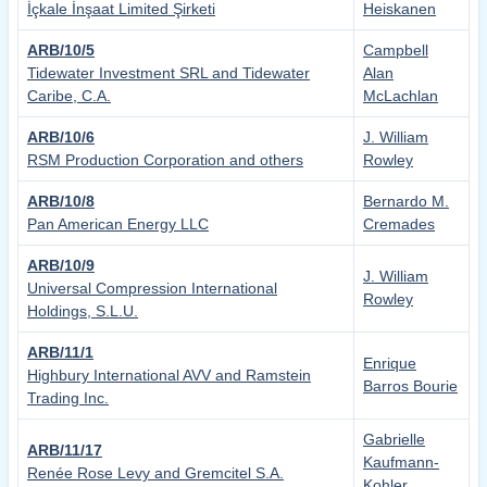
İçkale İnşaat Limited Şirketi
Heiskanen
ARB/10/5
Campbell
Tidewater Investment SRL and Tidewater
Alan
Caribe, C.A.
McLachlan
ARB/10/6
J. William
RSM Production Corporation and others
Rowley
ARB/10/8
Bernardo M.
Pan American Energy LLC
Cremades
ARB/10/9
J. William
Universal Compression International
Rowley
Holdings, S.L.U.
ARB/11/1
Enrique
Highbury International AVV and Ramstein
Barros Bourie
Trading Inc.
Gabrielle
ARB/11/17
Kaufmann-
Renée Rose Levy and Gremcitel S.A.
Kohler