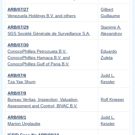
ARB/07/27
Gilbert
Venezuela Holdings B.V. and others
Guillaume
ARB/07/29
Stanimir A.
SGS Société Générale de Surveillance S.A.
Alexandrov
ARB/07/30
ConocoPhillips Petrozuata B.V.,
Eduardo
ConocoPhillips Hamaca B.V. and
Zuleta
ConocoPhillips Gulf of Paria B.V.
ARB/07/6
Judd L.
Tza Yap Shum
Kessler
ARB/07/9
Bureau Veritas, Inspection, Valuation,
Rolf Knieper
Assessment and Control, BIVAC B.V.
ARB/08/1
Judd L.
Marion Unglaube
Kessler