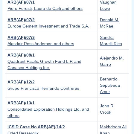
ARB(AF)/07/1
Vaughan
Piero Foresti, Laura de Carli and others
Lowe
ARB(AF)/07/2
Donald M.
Europe Cement Investment and Trade S.A.
McRae
ARB(AF)/07/3
Sandra
Alasdair Ross Anderson and others
Morelli Rico
ARB(AF)/08/1
Alejandro M.
Quadrant Pacific Growth Fund L.P. and
Garro
Canasco Holdings Inc.
Bernardo
ARB(AF)/12/2
Sepúlveda
Grupo Francisco Hernando Contreras
Amor
ARB(AF)/13/1
John R.
Consolidated Exploration Holdings Ltd. and
Crook
others
ICSID Case No ARB(AF)/14/2
Makhdoom Ali
Oded Besserglik
Khan