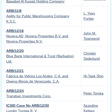
Bawabet Al Kuwait Holding Company
ARB/11/8
L. Yves
Agility for Public Warehousing Company
Fortier
K.S.C.
ARB/12/16
John M.
Novera AD, Novera Properties B.V. and
Townsend
Novera Properties N.V.
ARB/12/20
Christer
Blue Bank International & Trust (Barbados)
Söderlund
Ltd.
ARB/12/21
Fábrica de Vidrios Los Andes, C.A. and
Hi-Taek Shin
Owens-Illinois de Venezuela, C.A.
ARB/12/24
Peter Tomka
Transban Investments Corp.
ICSID Case No ARB/12/30
Azzedine
Lundin Tunisia B. V.
Kettani