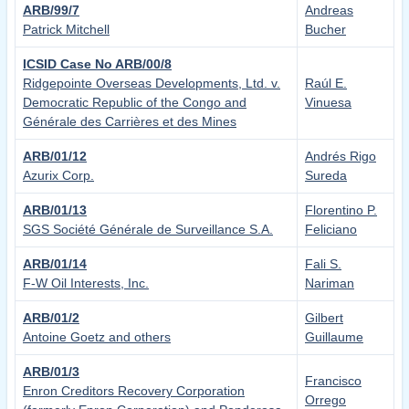
ARB/99/7
Andreas
Patrick Mitchell
Bucher
ICSID Case No ARB/00/8
Ridgepointe Overseas Developments, Ltd. v.
Raúl E.
Democratic Republic of the Congo and
Vinuesa
Générale des Carrières et des Mines
ARB/01/12
Andrés Rigo
Azurix Corp.
Sureda
ARB/01/13
Florentino P.
SGS Société Générale de Surveillance S.A.
Feliciano
ARB/01/14
Fali S.
F-W Oil Interests, Inc.
Nariman
ARB/01/2
Gilbert
Antoine Goetz and others
Guillaume
ARB/01/3
Francisco
Enron Creditors Recovery Corporation
Orrego