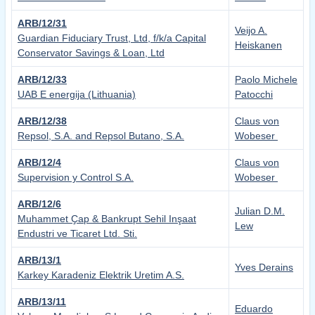
ARB/12/31
Veijo A.
Guardian Fiduciary Trust, Ltd, f/k/a Capital
Heiskanen
Conservator Savings & Loan, Ltd
ARB/12/33
Paolo Michele
UAB E energija (Lithuania)
Patocchi
ARB/12/38
Claus von
Repsol, S.A. and Repsol Butano, S.A.
Wobeser
ARB/12/4
Claus von
Supervision y Control S.A.
Wobeser
ARB/12/6
Julian D.M.
Muhammet Ҫap & Bankrupt Sehil Inşaat
Lew
Endustri ve Ticaret Ltd. Sti.
ARB/13/1
Yves Derains
Karkey Karadeniz Elektrik Uretim A.S.
ARB/13/11
Eduardo