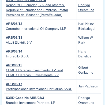
ICSID Case No ARB/08/10
Repsol YPF Ecuador, S.A. and others v.
Rodrigo
Republic of Ecuador and Empresa Estatal
Oreamuno
Petróleos del Ecuador (PetroEcuador)
ARB/08/12
Karl-Heinz
Caratube International Oil Company LLP
Böckstiegel
ARB/08/13
William W.
Alapli Elektrik B.V.
Park
ARB/08/14
Hans
Impregilo S.p.A.
Danelius
ARB/08/15
Gilbert
CEMEX Caracas Investments B.V. and
Guillaume
CEMEX Caracas II Investments B.V.
ARB/08/17
Jan Paulsson
Participaciones Inversiones Portuarias SARL
ICSID Case No ARB/08/3
Rodrigo
Brandes Investment Partners, LP
Oreamuno