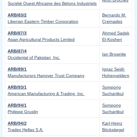
Aron Broches
Société Ouest Africaine des Bétons Industriels
ARB/83/2
Bernardo M.
Liberian Eastern Timber Corporation
Cremades
ARB/87/3
Ahmed Sadek
Asian Agricultural Products Limited
El-Kosheri
ARB/87/4
Ian Brownlie
Occidental of Pakistan, Inc.
ARB/89/1
Ignaz Seidl-
Manufacturers Hanover Trust Company
Hohenveldern
ARB/93/1
Sompong
American Manufacturing & Trading, Inc.
Sucharitkul
ARB/94/1
Sompong
Philippe Gruslin
Sucharitkul
ARB/94/2
Karl-Heinz
Tradex Hellas S.A.
Böckstiegel