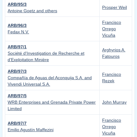
ARB/95/3
Prosper Weil
Antoine Goetz and others
Francisco
ARB/96/3
Orrego
Fedax N.V.
Vicuña
ARB/97/1
Arghyrios A.
Société d'Investigation de Recherche et
Fatouros
d'Exploitation Minière
ARB/97/3
Francisco
Compañía de Aguas del Aconquija S.A. and
Rezek
Vivendi Universal S.A.
ARB/97/5
WRB Enterprises and Grenada Private Power
John Murray
Limited
Francisco
ARB/97/7
Orrego
Emilio Agustín Maffezini
Vicuña