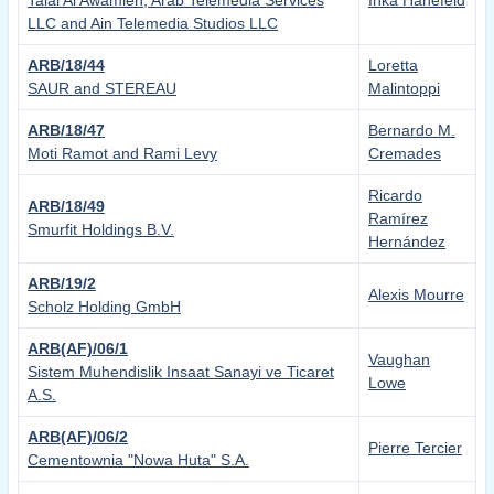
Talal Al Awamleh, Arab Telemedia Services
Inka Hanefeld
LLC and Ain Telemedia Studios LLC
ARB/18/44
Loretta
SAUR and STEREAU
Malintoppi
ARB/18/47
Bernardo M.
Moti Ramot and Rami Levy
Cremades
Ricardo
ARB/18/49
Ramírez
Smurfit Holdings B.V.
Hernández
ARB/19/2
Alexis Mourre
Scholz Holding GmbH
ARB(AF)/06/1
Vaughan
Sistem Muhendislik Insaat Sanayi ve Ticaret
Lowe
A.S.
ARB(AF)/06/2
Pierre Tercier
Cementownia "Nowa Huta" S.A.