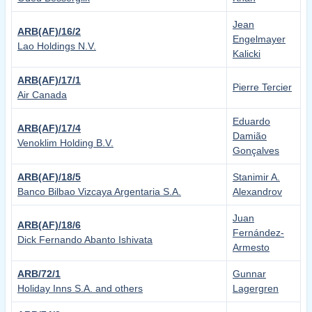
Jean
ARB(AF)/16/2
Engelmayer
Lao Holdings N.V.
Kalicki
ARB(AF)/17/1
Pierre Tercier
Air Canada
Eduardo
ARB(AF)/17/4
Damião
Venoklim Holding B.V.
Gonçalves
ARB(AF)/18/5
Stanimir A.
Banco Bilbao Vizcaya Argentaria S.A.
Alexandrov
Juan
ARB(AF)/18/6
Fernández-
Dick Fernando Abanto Ishivata
Armesto
ARB/72/1
Gunnar
Holiday Inns S.A. and others
Lagergren