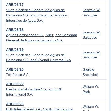
ARB/03/17
Suez, Sociedad General de Aguas de
Jeswald W.
Barcelona S.A. and Interagua Servicios
Salacuse
Integrales de Agua S.A.
ARB/03/18
Jeswald W.
Aguas Cordobesas S.A., Suez, and Sociedad
Salacuse
General de Aguas de Barcelona S.A.
ARB/03/19
Jeswald W.
Suez, Sociedad General de Aguas de
Salacuse
Barcelona S.A. and Vivendi Universal S.A
ARB/03/20
Giorgio
Telefónica S.A
Sacerdoti
ARB/03/22
William W.
Electricidad Argentina S.A. and EDF
Park
International S.A.
ARB/03/23
William W.
EDF International S.A., SAUR International