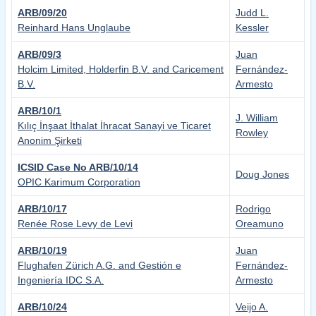
ARB/09/20
Judd L.
Reinhard Hans Unglaube
Kessler
ARB/09/3
Juan
Holcim Limited, Holderfin B.V. and Caricement
Fernández-
B.V.
Armesto
ARB/10/1
J. William
Kılıç İnşaat İthalat İhracat Sanayi ve Ticaret
Rowley
Anonim Şirketi
ICSID Case No ARB/10/14
Doug Jones
OPIC Karimum Corporation
ARB/10/17
Rodrigo
Renée Rose Levy de Levi
Oreamuno
ARB/10/19
Juan
Flughafen Zürich A.G. and Gestión e
Fernández-
Ingeniería IDC S.A.
Armesto
ARB/10/24
Veijo A.