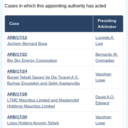
Cases in which this appointing authority has acted
Presiding
Case
Arbitrator
ARB/17/12
Lucinda A.
Jochem Bernard Buse
Low
ARB/17/22
Bernardo M.
Big Sky Energy Corporation
Cremades
ARB/17/24
Vaughan
Bursel Tekstil Sanayi Ve Diş Ticaret A.Ş.,
Lowe
Burhan Enuştekin and Selim Kaptanoğlu
ARB/17/28
David A.O.
LTME Mauritius Limited and Madamobil
Edward
Holdings Mauritius Limited
ARB/17/30
Vaughan
Lotus Holding Anonim Şirketi
Lowe