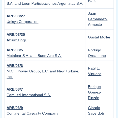
Park
S.A. and León Participaciones Argentinas S.A.
Juan
ARB/03/27
Fernández-
Unisys Corporation
Armesto
ARB/03/30
Gustaf Möller
Azurix Corp.
ARB/03/5
Rodrigo
Metalpar S.A. and Buen Aire S.A.
Oreamuno
ARB/03/6
Raúl E.
M.C.I. Power Group, L.C. and New Turbine,
Vinuesa
Inc.
Enrique
ARB/03/7
Gómez-
Camuzzi International S.A.
Pinzón
ARB/03/9
Giorgio
Continental Casualty Company
Sacerdoti