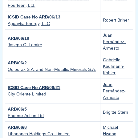
Fourteen, Ltd.
ICSID Case No ARB/06/13
Robert Briner
Aguaytia Energy, LLC
Juan
ARB/06/18
Fernández-
Joseph C. Lemire
Armesto
Gabrielle
ARB/06/2
Kaufmann-
Quiborax S.A. and Non-Metallic Minerals S.A.
Kohler
Juan
ICSID Case No ARB/06/21
Fernández-
City Oriente Limited
Armesto
ARB/06/5
Brigitte Stern
Phoenix Action Ltd
ARB/06/8
Michael
Libananco Holdings Co. Limited
Hwang