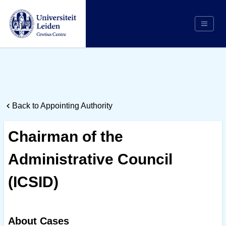
Search
Appointing Authority
Arbitrators
Back to Appointing Authority
Cases
Counsel/Representation
Chairman of the
Institutions
Administrative Council
Respondents
About Us
(ICSID)
About Cases