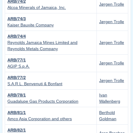
ARB/74/2
Jørgen Trolle
Alcoa Minerals of Jamaica, Inc.
ARB/74/3
Jørgen Trolle
Kaiser Bauxite Company
ARB/74/4
Reynolds Jamaica Mines Limited and
Jørgen Trolle
Reynolds Metals Company
ARB/77/1
Jørgen Trolle
AGIP S.p.A.
ARB/77/2
Jørgen Trolle
S.A.R.L. Benvenuti & Bonfant
ARB/78/1
Ivan
Guadalupe Gas Products Corporation
Wallenberg
ARB/81/1
Berthold
Amco Asia Corporation and others
Goldman
ARB/82/1