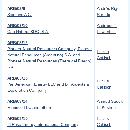
ARB/02/8
Andrés Rigo
Siemens A.G.
Sureda
ARB/03/10
Andreas F.
Gas Natural SDG, S.A.
Lowenfeld
ARB/03/12
Pioneer Natural Resources Company, Pioneer
Lucius
Natural Resources (Argentina) S.A. and
Caflisch
Pioneer Natural Resources (Tierra del Fuego)
S.A.
ARB/03/13
Lucius
Pan American Energy LLC and BP Argentina
Caflisch
Exploration Company
ARB/03/14
Ahmed Sadek
Miminco LLC and others
El-Kosheri
ARB/03/15
Lucius
El Paso Energy International Company
Caflisch