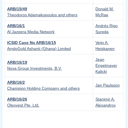
ARB/15/49
Donald M.
Theodoros Adamakopoulos and others
McRae
ARB/16/1
Andrés Rigo
Al Jazeera Media Network
Sureda
ICSID Case No ARB/16/15
Veijo A.
AngloGold Ashanti (Ghana) Limited
Heiskanen
Jean
ARB/16/19
Engelmayer
Nova Group Investments, B.V.
Kalicki
ARB/16/2
Jan Paulsson
Champion Holding Company and others
ARB/16/26
Stanimir A.
Oleovest Pte. Ltd.
Alexandrov