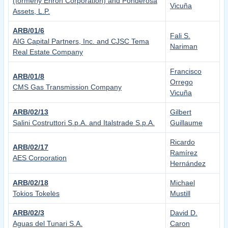
(formerly Enron Corporation) and Ponderosa
Vicuña
Assets, L.P.
ARB/01/6
Fali S.
AIG Capital Partners, Inc. and CJSC Tema
Nariman
Real Estate Company
Francisco
ARB/01/8
Orrego
CMS Gas Transmission Company
Vicuña
ARB/02/13
Gilbert
Salini Costruttori S.p.A. and Italstrade S.p.A.
Guillaume
Ricardo
ARB/02/17
Ramírez
AES Corporation
Hernández
ARB/02/18
Michael
Tokios Tokelės
Mustill
ARB/02/3
David D.
Aguas del Tunari S.A.
Caron