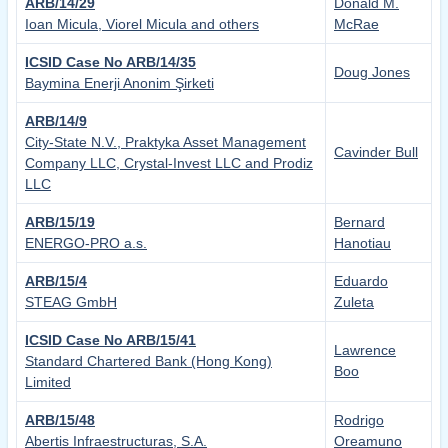
ARB/14/29
Donald M.
Ioan Micula, Viorel Micula and others
McRae
ICSID Case No ARB/14/35
Doug Jones
Baymina Enerji Anonim Şirketi
ARB/14/9
City-State N.V., Praktyka Asset Management
Cavinder Bull
Company LLC, Crystal-Invest LLC and Prodiz
LLC
ARB/15/19
Bernard
ENERGO-PRO a.s.
Hanotiau
ARB/15/4
Eduardo
STEAG GmbH
Zuleta
ICSID Case No ARB/15/41
Lawrence
Standard Chartered Bank (Hong Kong)
Boo
Limited
ARB/15/48
Rodrigo
Abertis Infraestructuras, S.A.
Oreamuno