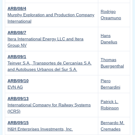
ARB/08/4
Rodrigo
Murphy Exploration and Production Company
Oreamuno
International
ARB/08/7
Hans
Itera International Energy LLC and Itera
Danelius
Group NV
ARB/09/1
Thomas
Teinver S.A., Transportes de Cercanías S.A.
Buergenthal
and Autobuses Urbanos del Sur S.A.
ARB/09/10
Piero
EVN AG
Bernardini
ARB/09/13
Patrick L.
International Company for Railway Systems
Robinson
(ICRS)
ARB/09/15
Bernardo M.
H&H Enterprises Investments, Inc.
Cremades