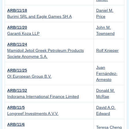
ARB/11/18
Daniel M.
Burimi SRL and Eagle Games SH.A
Price
ARB/11/20
John M.
Garanti Koza LLP
Townsend
ARB/11/24
Mamidoil Jetoil Greek Petroleum Products
Rolf Knieper
Societe Anonyme S.A.
Juan
ARB/11/25
Fernández-
OI European Group B.V.
Armesto
ARB/11/32
Donald M.
Indorama International Finance Limited
McRae
ARB/11/5
David A.O.
Longreef Investments A.V.V.
Edward
ARB/11/6
Teresa Cheng