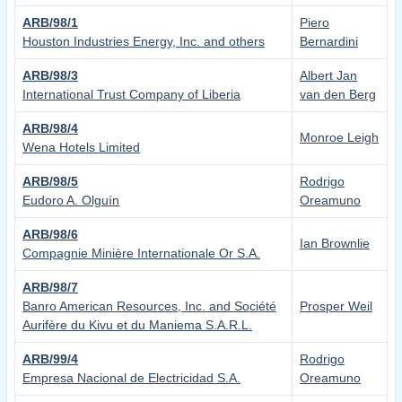
ARB/98/1
Piero
Houston Industries Energy, Inc. and others
Bernardini
ARB/98/3
Albert Jan
International Trust Company of Liberia
van den Berg
ARB/98/4
Monroe Leigh
Wena Hotels Limited
ARB/98/5
Rodrigo
Eudoro A. Olguín
Oreamuno
ARB/98/6
Ian Brownlie
Compagnie Minière Internationale Or S.A.
ARB/98/7
Banro American Resources, Inc. and Société
Prosper Weil
Aurifère du Kivu et du Maniema S.A.R.L.
ARB/99/4
Rodrigo
Empresa Nacional de Electricidad S.A.
Oreamuno