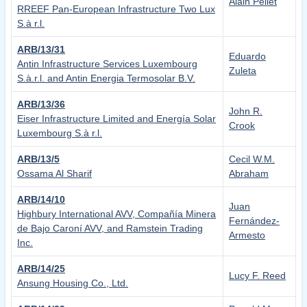
Alain Pellet
RREEF Pan-European Infrastructure Two Lux
S.à r.l.
ARB/13/31
Eduardo
Antin Infrastructure Services Luxembourg
Zuleta
S.à.r.l. and Antin Energia Termosolar B.V.
ARB/13/36
John R.
Eiser Infrastructure Limited and Energía Solar
Crook
Luxembourg S.à r.l.
ARB/13/5
Cecil W.M.
Ossama Al Sharif
Abraham
ARB/14/10
Juan
Highbury International AVV, Compañía Minera
Fernández-
de Bajo Caroní AVV, and Ramstein Trading
Armesto
Inc.
ARB/14/25
Lucy F. Reed
Ansung Housing Co., Ltd.