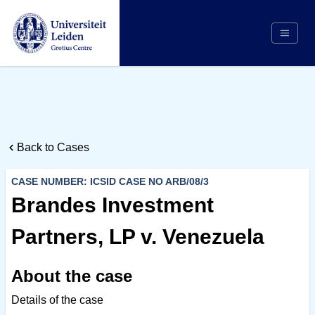
Search
Appointing Authority
Arbitrators
Back to Cases
Cases
Counsel/Representation
CASE NUMBER: ICSID CASE NO ARB/08/3
Institutions
Brandes Investment
Respondents
Partners, LP v. Venezuela
About Us
About the case
Details of the case