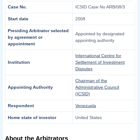
Case No.
ICSID Case No ARB/08/3
Start date
2008
Presiding Arbitrator selected
Appointed by designated
by agreement or
appointing authority
appointment
International Centre for
Institution
Settlement of Investment
Disputes
Chairman of the
Appointing Authority
Administrative Council
(ICSID)
Respondent
Venezuela
Home state of investor
United States
About the Arbitrators