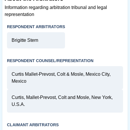
Information regarding arbitration tribunal and legal
representation
RESPONDENT ARBITRATORS
Brigitte Stern
RESPONDENT COUNSEL/REPRESENTATION
Curtis Mallet-Prevost, Colt & Mosle, Mexico City,
Mexico
Curtis, Mallet-Prevost, Colt and Mosle, New York,
U.S.A.
CLAIMANT ARBITRATORS