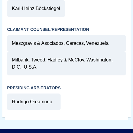
Karl-Heinz Böckstiegel
CLAIMANT COUNSEL/REPRESENTATION
Meszgravis & Asociados, Caracas, Venezuela
Milbank, Tweed, Hadley & McCloy, Washington,
D.C., U.S.A.
PRESIDING ARBITRATORS
Rodrigo Oreamuno