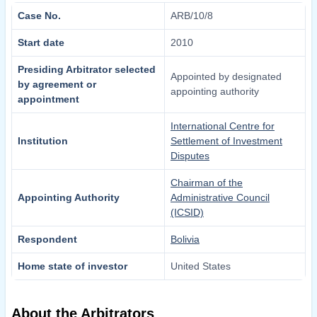
Case No.
ARB/10/8
Start date
2010
Presiding Arbitrator selected
Appointed by designated
by agreement or
appointing authority
appointment
International Centre for
Institution
Settlement of Investment
Disputes
Chairman of the
Appointing Authority
Administrative Council
(ICSID)
Respondent
Bolivia
Home state of investor
United States
About the Arbitrators