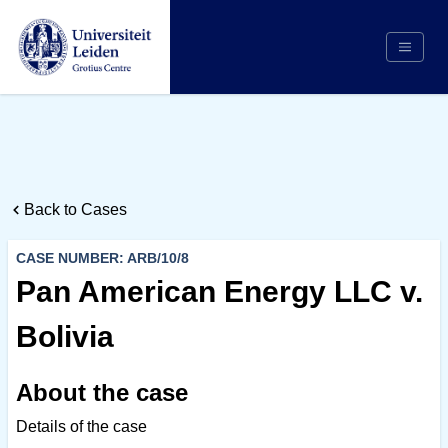
Search
Appointing Authority
Arbitrators
Back to Cases
Cases
Counsel/Representation
CASE NUMBER: ARB/10/8
Institutions
Pan American Energy LLC v.
Respondents
Bolivia
About Us
About the case
Details of the case