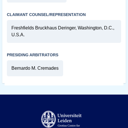
CLAIMANT COUNSEL/REPRESENTATION
Freshfields Bruckhaus Deringer, Washington, D.C.,
U.S.A.
PRESIDING ARBITRATORS
Bernardo M. Cremades