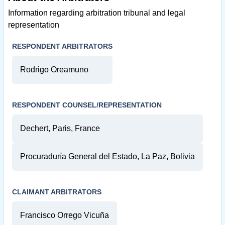
Information regarding arbitration tribunal and legal
representation
RESPONDENT ARBITRATORS
Rodrigo Oreamuno
RESPONDENT COUNSEL/REPRESENTATION
Dechert, Paris, France
Procuraduría General del Estado, La Paz, Bolivia
CLAIMANT ARBITRATORS
Francisco Orrego Vicuña