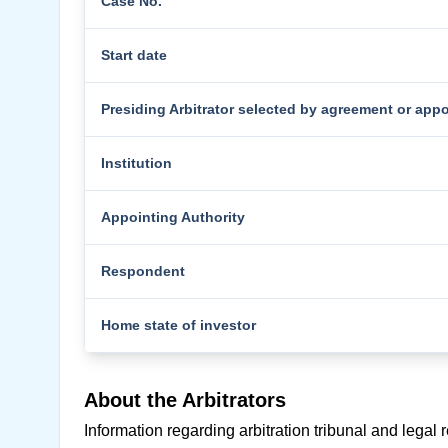
Case No.
Start date
Presiding Arbitrator selected by agreement or app
Institution
Appointing Authority
Respondent
Home state of investor
About the Arbitrators
Information regarding arbitration tribunal and legal 