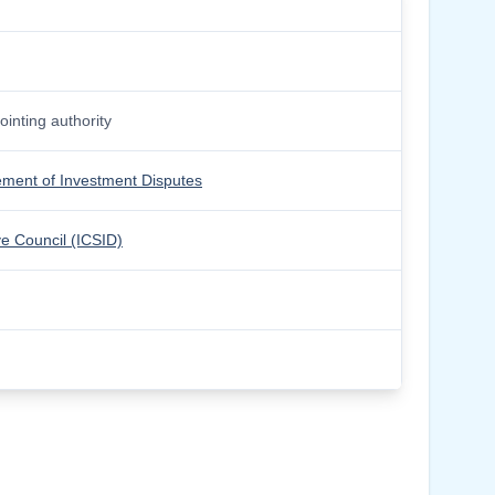
inting authority
lement of Investment Disputes
ve Council (ICSID)