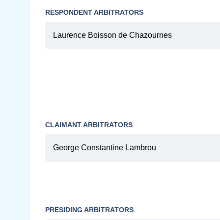
RESPONDENT ARBITRATORS
Laurence Boisson de Chazournes
CLAIMANT ARBITRATORS
George Constantine Lambrou
PRESIDING ARBITRATORS