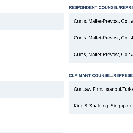
RESPONDENT COUNSEL/REPR
Curtis, Mallet-Prevost, Colt 
Curtis, Mallet-Prevost, Colt 
Curtis, Mallet-Prevost, Colt
CLAIMANT COUNSEL/REPRESE
Gur Law Firm, Istanbul,Turk
King & Spalding, Singapore