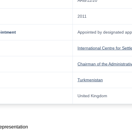
ARB/11/20
2011
ointment
Appointed by designated appo
International Centre for Sett
Chairman of the Administrati
Turkmenistan
United Kingdom
representation