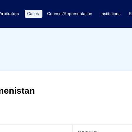
Arbitrators
Cases
Counsel/Representation
Institutions
R
menistan