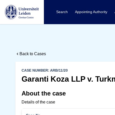
Search
Appointing Authority
Back to Cases
CASE NUMBER: ARB/11/20
Garanti Koza LLP v. Turk
About the case
Details of the case