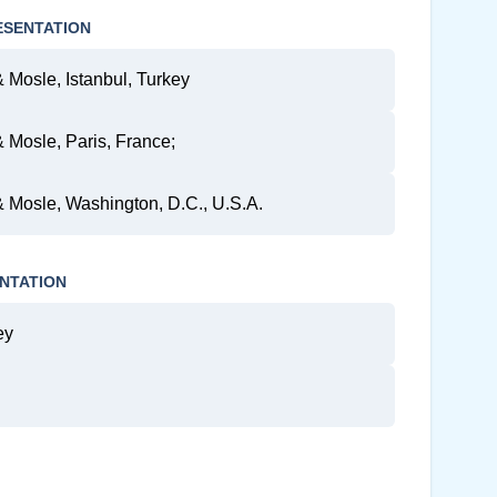
ESENTATION
& Mosle, Istanbul, Turkey
& Mosle, Paris, France;
 & Mosle, Washington, D.C., U.S.A.
NTATION
ey