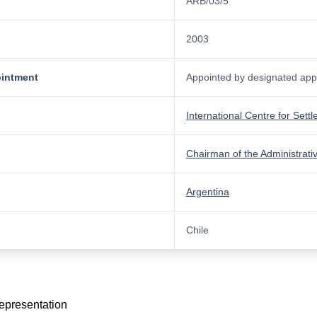
ARB/03/5
2003
ointment
Appointed by designated appo
International Centre for Sett
Chairman of the Administrati
Argentina
Chile
representation