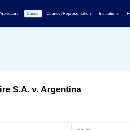
Arbitrators
Cases
Counsel/Representation
Institutions
R
re S.A. v. Argentina