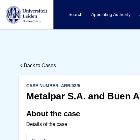
Search
Appointing Authority
Back to Cases
CASE NUMBER: ARB/03/5
Metalpar S.A. and Buen Ai
About the case
Details of the case