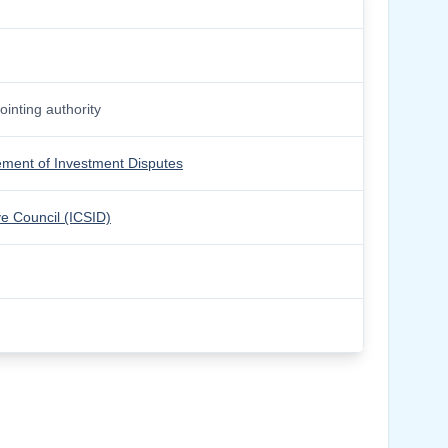
inting authority
lement of Investment Disputes
ve Council (ICSID)