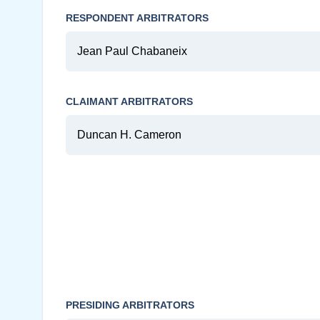
RESPONDENT ARBITRATORS
Jean Paul Chabaneix
CLAIMANT ARBITRATORS
Duncan H. Cameron
PRESIDING ARBITRATORS