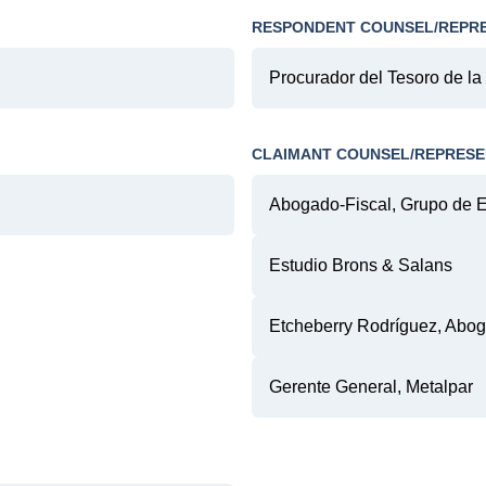
RESPONDENT COUNSEL/REPR
Procurador del Tesoro de la
CLAIMANT COUNSEL/REPRESE
Abogado-Fiscal, Grupo de 
Estudio Brons & Salans
Etcheberry Rodríguez, Abo
Gerente General, Metalpar