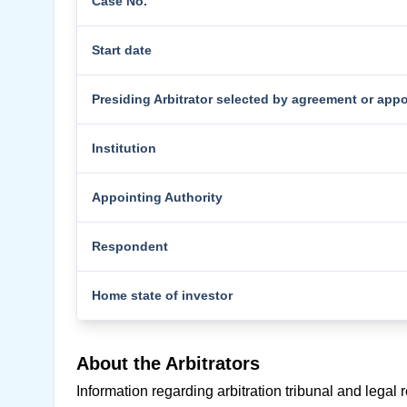
Case No.
Start date
Presiding Arbitrator selected by agreement or app
Institution
Appointing Authority
Respondent
Home state of investor
About the Arbitrators
Information regarding arbitration tribunal and legal 