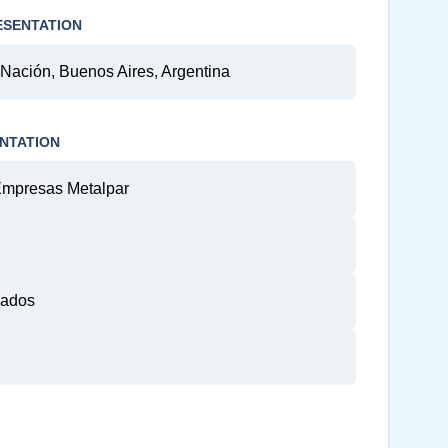
ESENTATION
 Nación, Buenos Aires, Argentina
NTATION
Empresas Metalpar
gados