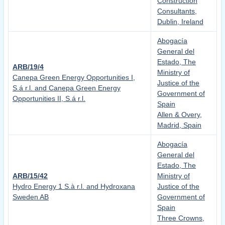
Construction
Consultants,
Dublin, Ireland
Abogacía
General del
Estado, The
ARB/19/4
Ministry of
Canepa Green Energy Opportunities I,
Justice of the
S.á r.l. and Canepa Green Energy
Government of
Opportunities II, S.á r.l.
Spain
Allen & Overy,
Madrid, Spain
Abogacía
General del
Estado, The
ARB/15/42
Ministry of
Hydro Energy 1 S.à r.l. and Hydroxana
Justice of the
Sweden AB
Government of
Spain
Three Crowns,