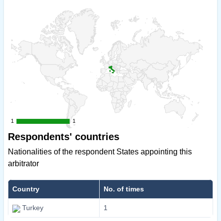
1
1
1
1
Respondents' countries
Nationalities of the respondent States appointing this
arbitrator
Country
No. of times
Turkey
1