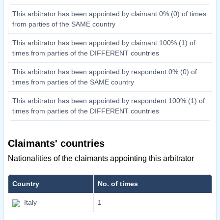
This arbitrator has been appointed by claimant 0% (0) of times
from parties of the SAME country
This arbitrator has been appointed by claimant 100% (1) of
times from parties of the DIFFERENT countries
This arbitrator has been appointed by respondent 0% (0) of
times from parties of the SAME country
This arbitrator has been appointed by respondent 100% (1) of
times from parties of the DIFFERENT countries
Claimants' countries
Nationalities of the claimants appointing this arbitrator
Country
No. of times
Italy
1