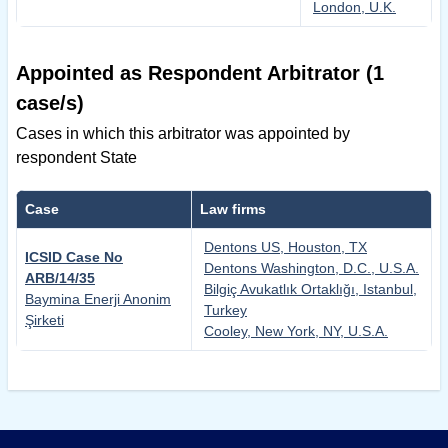
London, U.K.
Appointed as Respondent Arbitrator (1
case/s)
Cases in which this arbitrator was appointed by
respondent State
Case
Law firms
Dentons US, Houston, TX
ICSID Case No
Dentons Washington, D.C., U.S.A.
ARB/14/35
Bilgiç Avukatlık Ortaklığı, Istanbul,
Baymina Enerji Anonim
Turkey
Şirketi
Cooley, New York, NY, U.S.A.