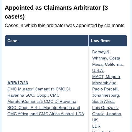
Appointed as Claimants Arbitrator (3
case/s)
Cases in which this arbitrator was appointed by claimants
Case
Law firms
Dorsey &
Whitney, Costa
Mesa, California,
U.S.A.
MACT, Maputo,
ARB/17/23
Mozambique
CMC Muratori Cementisti CMC Di
Paolo Porcelli,
Ravenna SOC. Coop., CMC
Johannesburg,
MuratoriCementisti CMC Di Ravenna
South Africa
SOC. Coop. A.R.L. Maputo Branch and
Luis Gonzalez
CMC Africa, and CMC Africa Austral, LDA
Garcia, London,
UK
LDR