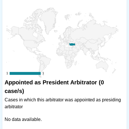
1
1
1
1
Appointed as President Arbitrator (0
case/s)
Cases in which this arbitrator was appointed as presiding
arbitrator
No data available.