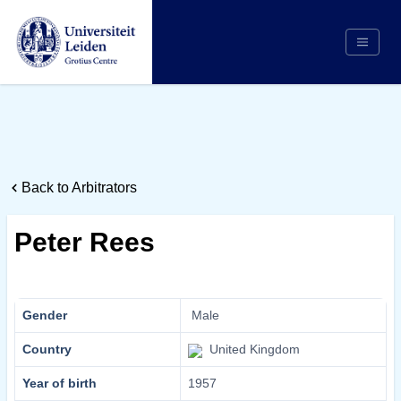
Search
Appointing Authority
Arbitrators
Back to Arbitrators
Cases
Counsel/Representation
Peter Rees
Institutions
Respondents
About Us
Gender
Male
Country
United Kingdom
Year of birth
1957