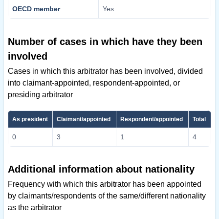
OECD member
Yes
Number of cases in which have they been
involved
Cases in which this arbitrator has been involved, divided
into claimant-appointed, respondent-appointed, or
presiding arbitrator
As president
Claimant/appointed
Respondent/appointed
Total
0
3
1
4
Additional information about nationality
Frequency with which this arbitrator has been appointed
by claimants/respondents of the same/different nationality
as the arbitrator