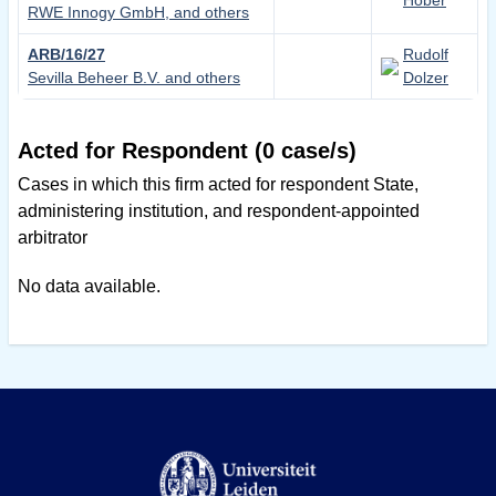
Hobér
RWE Innogy GmbH, and others
ARB/16/27
Rudolf
Sevilla Beheer B.V. and others
Dolzer
Acted for Respondent (0 case/s)
Cases in which this firm acted for respondent State,
administering institution, and respondent-appointed
arbitrator
No data available.