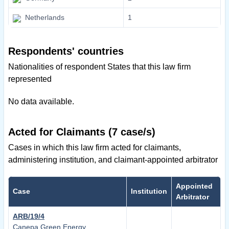
Netherlands
1
Respondents' countries
Nationalities of respondent States that this law firm
represented
No data available.
Acted for Claimants (7 case/s)
Cases in which this law firm acted for claimants,
administering institution, and claimant-appointed arbitrator
Appointed
Case
Institution
Arbitrator
ARB/19/4
Canepa Green Energy