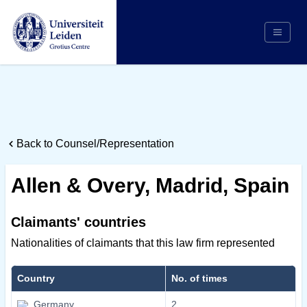
Search
Appointing Authority
Arbitrators
Back to Counsel/Representation
Cases
Counsel/Representation
Allen & Overy, Madrid, Spain
Institutions
Respondents
Claimants' countries
About Us
Nationalities of claimants that this law firm represented
Country
No. of times
Germany
2