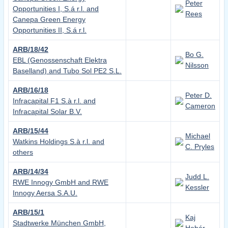
Peter
Opportunities I, S.á r.l. and
Rees
Canepa Green Energy
Opportunities II, S.á r.l.
ARB/18/42
Bo G.
EBL (Genossenschaft Elektra
Nilsson
Baselland) and Tubo Sol PE2 S.L.
ARB/16/18
Peter D.
Infracapital F1 S.à r.l. and
Cameron
Infracapital Solar B.V.
ARB/15/44
Michael
Watkins Holdings S.à r.l. and
C. Pryles
others
ARB/14/34
Judd L.
RWE Innogy GmbH and RWE
Kessler
Innogy Aersa S.A.U.
ARB/15/1
Kaj
Stadtwerke München GmbH,