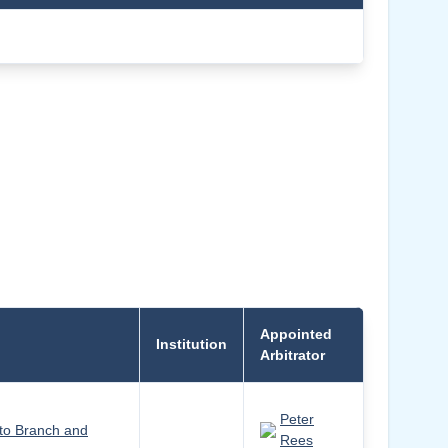
Appointed
Institution
Arbitrator
Peter
to Branch and
Rees