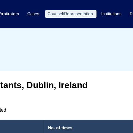
Arbitrators
Cases
Counsel/Representation
Institutions
R
ants, Dublin, Ireland
nted
No. of times