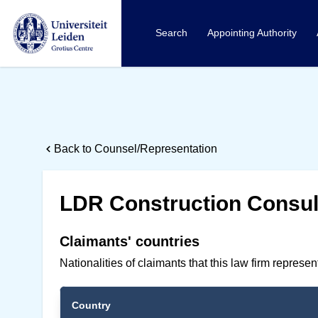
Search
Appointing Authority
Back to Counsel/Representation
LDR Construction Consult
Claimants' countries
Nationalities of claimants that this law firm represe
Country