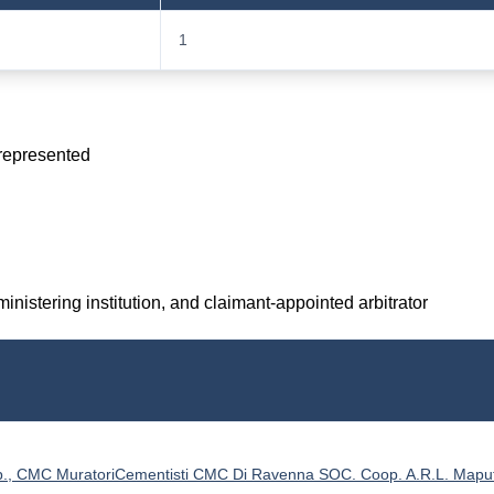
1
 represented
inistering institution, and claimant-appointed arbitrator
., CMC MuratoriCementisti CMC Di Ravenna SOC. Coop. A.R.L. Mapu