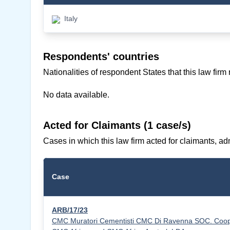
Italy
Respondents' countries
Nationalities of respondent States that this law firm
No data available.
Acted for Claimants (1 case/s)
Cases in which this law firm acted for claimants, adm
Case
ARB/17/23
CMC Muratori Cementisti CMC Di Ravenna SOC. Coop