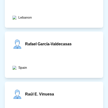
Lebanon
Rafael García-Valdecasas
Spain
Raúl E. Vinuesa