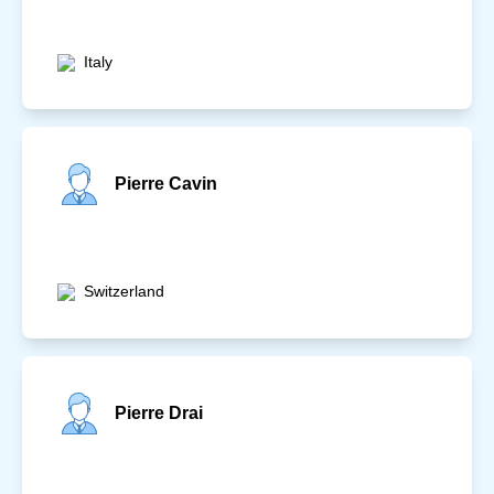
Italy
Pierre Cavin
Switzerland
Pierre Drai