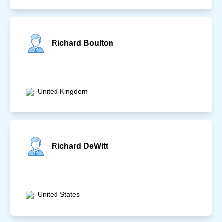
Richard Boulton
United Kingdom
Richard DeWitt
United States