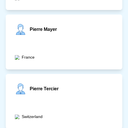
Pierre Mayer
France
Pierre Tercier
Switzerland