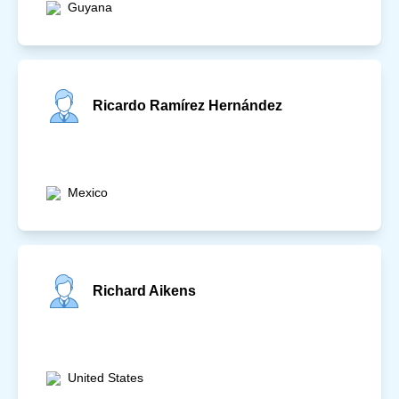
Guyana
Ricardo Ramírez Hernández
Mexico
Richard Aikens
United States