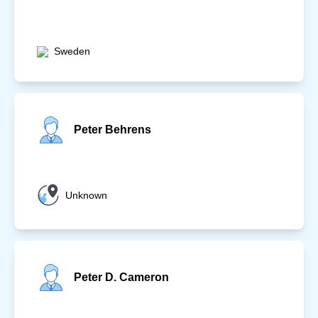
Sweden
Peter Behrens
Unknown
Peter D. Cameron