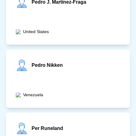
Pedro J. Martínez-Fraga
United States
Pedro Nikken
Venezuela
Per Runeland