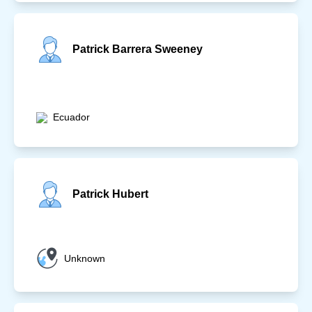
Patrick Barrera Sweeney
Ecuador
Patrick Hubert
Unknown