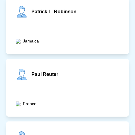
Patrick L. Robinson
Jamaica
Paul Reuter
France