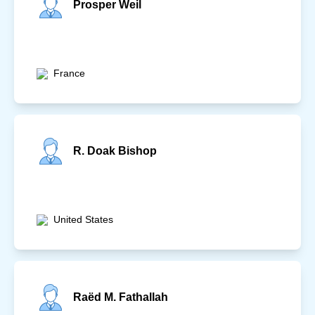
Prosper Weil
France
R. Doak Bishop
United States
Raëd M. Fathallah