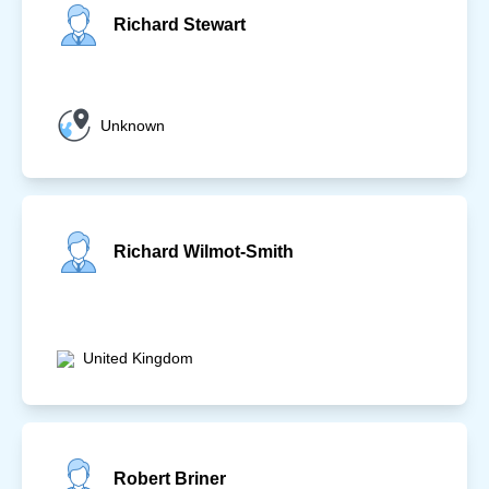
Richard Stewart
Unknown
Richard Wilmot-Smith
United Kingdom
Robert Briner