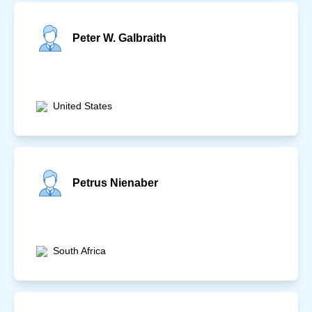
Peter W. Galbraith
United States
Petrus Nienaber
South Africa