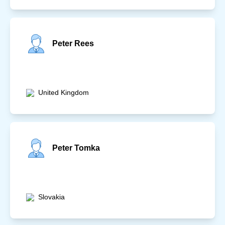
Peter Rees
United Kingdom
Peter Tomka
Slovakia