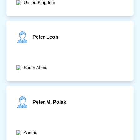
United Kingdom
Peter Leon
South Africa
Peter M. Polak
Austria