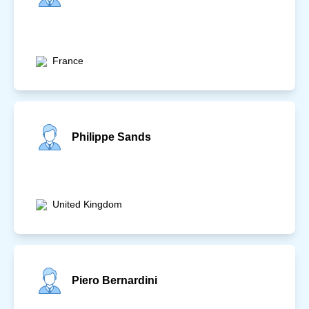
France
Philippe Sands
United Kingdom
Piero Bernardini