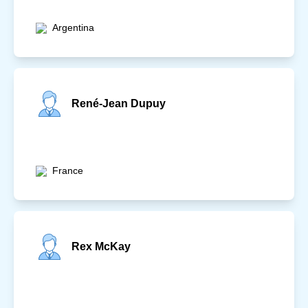
Argentina
René-Jean Dupuy
France
Rex McKay