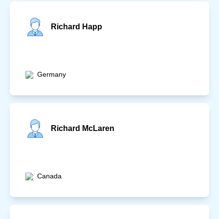
Richard Happ
Germany
Richard McLaren
Canada