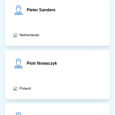
Pieter Sanders
Netherlands
Piotr Nowaczyk
Poland