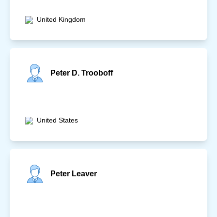
United Kingdom
Peter D. Trooboff
United States
Peter Leaver