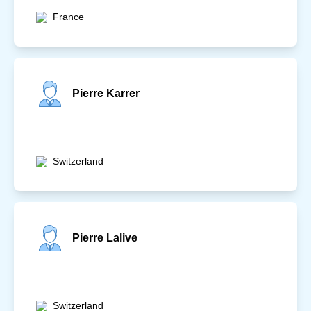
France
Pierre Karrer
Switzerland
Pierre Lalive
Switzerland