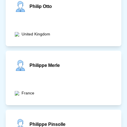
Philip Otto
United Kingdom
Philippe Merle
France
Philippe Pinsolle