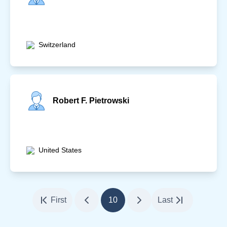
Switzerland
Robert F. Pietrowski
United States
First
10
Last