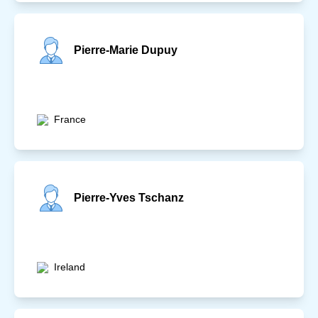
Pierre-Marie Dupuy
France
Pierre-Yves Tschanz
Ireland