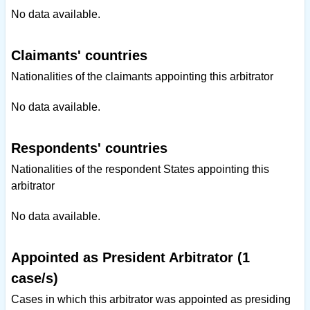
No data available.
Claimants' countries
Nationalities of the claimants appointing this arbitrator
No data available.
Respondents' countries
Nationalities of the respondent States appointing this
arbitrator
No data available.
Appointed as President Arbitrator (1
case/s)
Cases in which this arbitrator was appointed as presiding