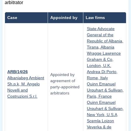
arbitrator
Case
Appointed by
Law firms
State Advocate
General of the
Republic of Albania,
Tirana, Albania
Wragge Lawrence
Graham & Co,
London, U.K.
ARB/14/26
Andrea Di Porto,
Appointed by
Albaniabeg Ambient
Rome, Italy
agreement of
Sh.p.k, M. Angelo
Quinn Emanuel
party-appointed
Novelli and
Urquhart & Sullivan,
arbitrators
Costruzioni S.r.l.
Paris, France
Quinn Emanuel
Urquhart & Sullivan,
New York, U.S.A
Scemla Loizon
Veverka & de