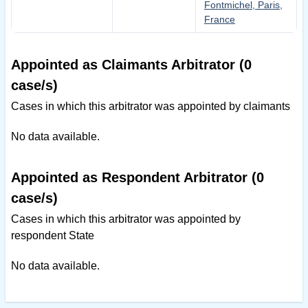
Fontmichel, Paris,
France
Appointed as Claimants Arbitrator (0
case/s)
Cases in which this arbitrator was appointed by claimants
No data available.
Appointed as Respondent Arbitrator (0
case/s)
Cases in which this arbitrator was appointed by
respondent State
No data available.