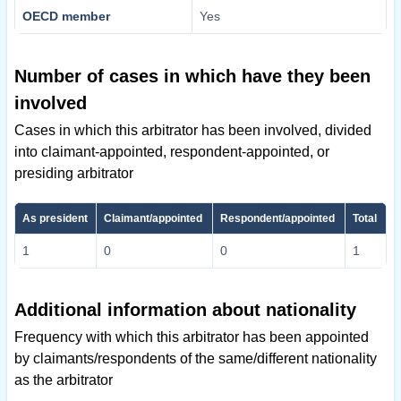
OECD member
Yes
Number of cases in which have they been
involved
Cases in which this arbitrator has been involved, divided
into claimant-appointed, respondent-appointed, or
presiding arbitrator
As president
Claimant/appointed
Respondent/appointed
Total
1
0
0
1
Additional information about nationality
Frequency with which this arbitrator has been appointed
by claimants/respondents of the same/different nationality
as the arbitrator