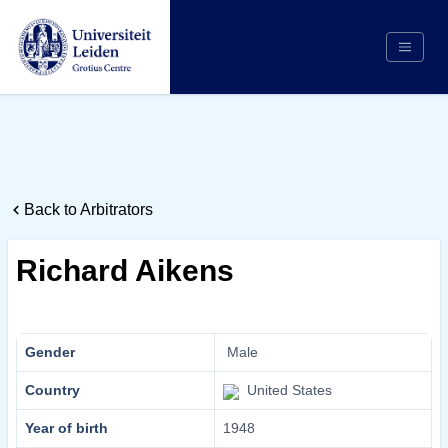
Search
Appointing Authority
Arbitrators
Back to Arbitrators
Cases
Counsel/Representation
Richard Aikens
Institutions
Respondents
About Us
Gender
Male
Country
United States
Year of birth
1948