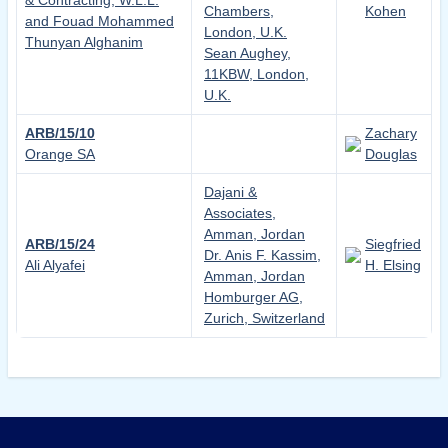
& Contracting, W.L.L.
Chambers,
Kohen
and Fouad Mohammed
London, U.K.
Thunyan Alghanim
Sean Aughey,
11KBW, London,
U.K.
ARB/15/10
Zachary
Orange SA
Douglas
Dajani &
Associates,
Amman, Jordan
ARB/15/24
Siegfried
Dr. Anis F. Kassim,
Ali Alyafei
H. Elsing
Amman, Jordan
Homburger AG,
Zurich, Switzerland