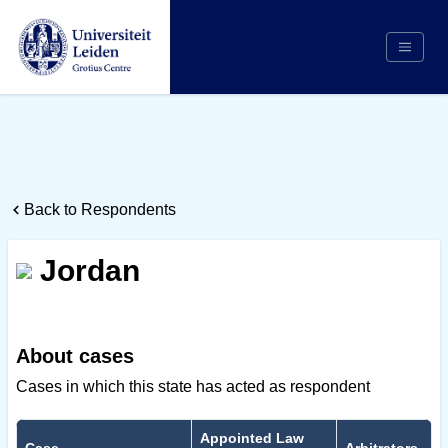
Search
Appointing Authority
Arbitrators
Back to Respondents
Cases
Counsel/Representation
Jordan
Institutions
Respondents
About Us
About cases
Cases in which this state has acted as respondent
Appointed Law