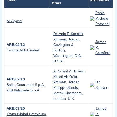
Case
Arbitrators
firms
Paolo
Michele
Ali Alyafei
Patocchi
Dr. Anis F. Kassim,
Amman, Jordan
James
ARB/02/12
Covington &
R.
JacobsGibb Limited
Burling,
Crawford
Washington, D.C.,
U.S.A.
Ali Sharif Zu’bi and
Sharif Ali Zu’bi,
ARB/02/13
Amman, Jordan
Ian
Salini Costruttori S.p.A.
Philippe Sands,
Sinclair
and Italstrade S.p.A.
Matrix Chambers,
London, U.K.
ARB/07/25
James
Trans-Global Petroleum,
R.