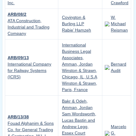
Inc.
Crawford
ARB/08/2
Covington &
W.
ATA Construction,
Burling LLP
Michael
Industrial and Trading
Rabie’ Hamzeh
Reisman
Company
International
Business Legal
ARB/09/13
Associates,
International Company
Amman, Jordan
Bernard
for Railway Systems
Winston & Strawn,
Audit
(ICRS)
Chicago, IL, U.S.A
Winston & Strawn,
Paris, France
Bakr & Odeh,
Amman, Jordan
Sam Wordsworth,
ARB/13/38
Lucas Bastin and
Fouad Alghanim & Sons
Andrew Legg,
Marcelo
Co. for General Trading
Essex Court
G.