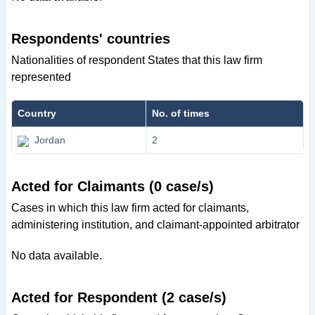
Respondents' countries
Nationalities of respondent States that this law firm
represented
Country
No. of times
Jordan
2
Acted for Claimants (0 case/s)
Cases in which this law firm acted for claimants,
administering institution, and claimant-appointed arbitrator
No data available.
Acted for Respondent (2 case/s)