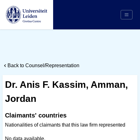
Search
Appointing Authority
Arbitrators
Back to Counsel/Representation
Cases
Counsel/Representation
Dr. Anis F. Kassim, Amman,
Institutions
Jordan
Respondents
About Us
Claimants' countries
Nationalities of claimants that this law firm represented
No data available.