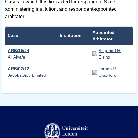
Cases in which this firm acted for respondent State,
administering institution, and respondent-appointed
arbitrator
Appointed
Case
Institution
Arbitrator
ARB/15/24
Siegfried H.
Ali Alyafei
Elsing
ARB/02/12
James R.
JacobsGibb Limited
Crawford