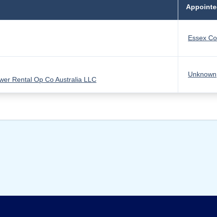
Appointe
Essex Co
Unknown
er Rental Op Co Australia LLC