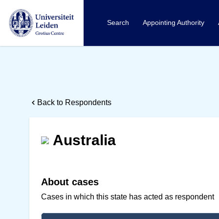
Search
Appointing Authority
Back to Respondents
Australia
About cases
Cases in which this state has acted as respondent