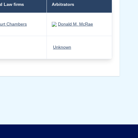
d Law firms
Arbitrators
urt Chambers
Donald M. McRae
Unknown