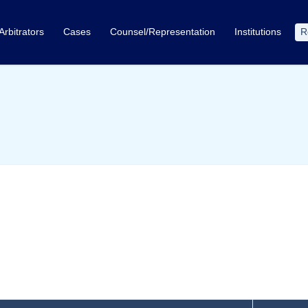
Arbitrators
Cases
Counsel/Representation
Institutions
R