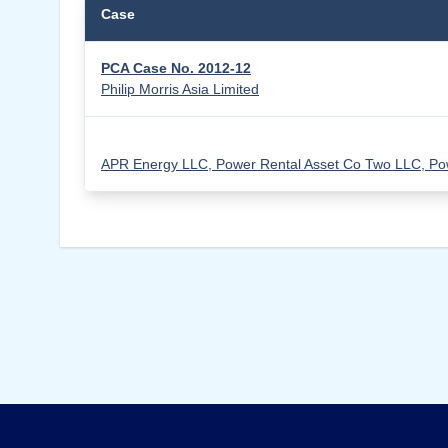
Case
PCA Case No. 2012-12
Philip Morris Asia Limited
APR Energy LLC, Power Rental Asset Co Two LLC, Pow