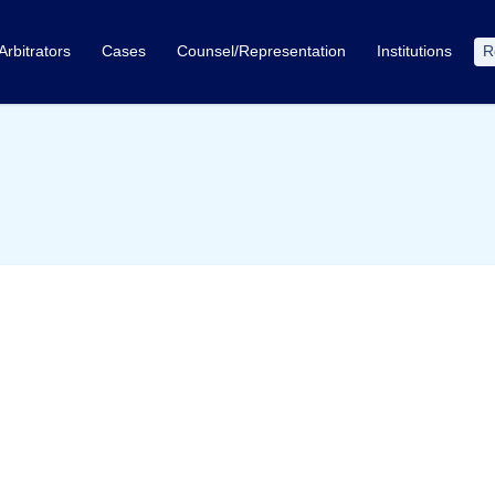
Arbitrators
Cases
Counsel/Representation
Institutions
R