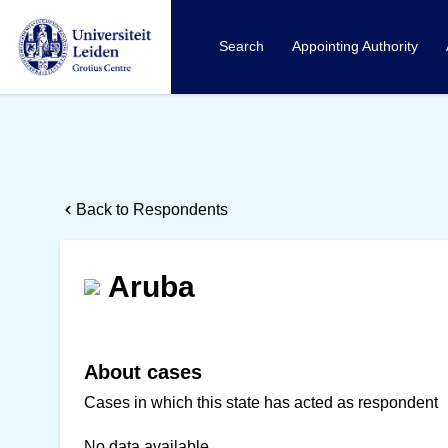
Search
Appointing Authority
Back to Respondents
Aruba
About cases
Cases in which this state has acted as respondent
No data available.