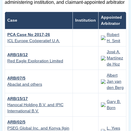
administering institution, and claimant-appointed arbitrator
Appointed
Case
Institution
Arbitrator
PCA Case No 2017-26
Robert
ICL Europe Coöperatief U.A.
H. Smit
José A.
ARB/18/12
Martínez
Red Eagle Exploration Limited
de Hoz
Albert
ARB/07/5
Jan van
Abaclat and others
den Berg
ARB/15/17
Gary B.
Hanocal Holding B.V. and IPIC
Born
International B.V.
ARB/02/5
PSEG Global Inc. and Konya Ilgin
L. Yves