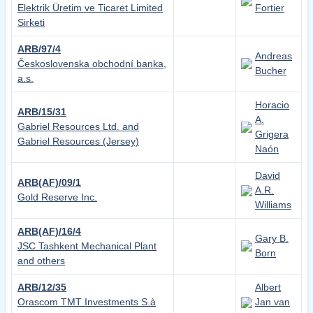
Elektrik Üretim ve Ticaret Limited
Fortier
Sirketi
ARB/97/4
Andreas
Československa obchodní banka,
Bucher
a.s.
Horacio
ARB/15/31
A.
Gabriel Resources Ltd. and
Grigera
Gabriel Resources (Jersey)
Naón
David
ARB(AF)/09/1
A.R.
Gold Reserve Inc.
Williams
ARB(AF)/16/4
Gary B.
JSC Tashkent Mechanical Plant
Born
and others
ARB/12/35
Albert
Orascom TMT Investments S.à
Jan van