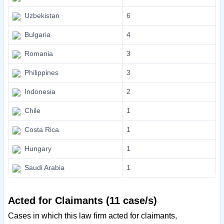
Uzbekistan
6
Bulgaria
4
Romania
3
Philippines
3
Indonesia
2
Chile
1
Costa Rica
1
Hungary
1
Saudi Arabia
1
Acted for Claimants (11 case/s)
Cases in which this law firm acted for claimants,