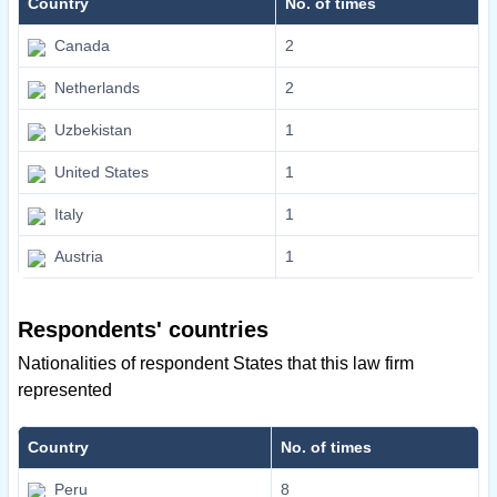
Country
No. of times
Canada
2
Netherlands
2
Uzbekistan
1
United States
1
Italy
1
Austria
1
Respondents' countries
Nationalities of respondent States that this law firm
represented
Country
No. of times
Peru
8