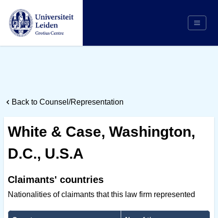
Search
Appointing Authority
Arbitrators
Back to Counsel/Representation
Cases
Counsel/Representation
White & Case, Washington,
Institutions
D.C., U.S.A
Respondents
About Us
Claimants' countries
Nationalities of claimants that this law firm represented