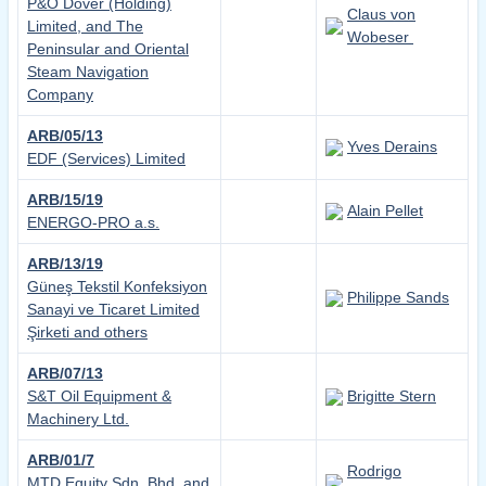
P&O Dover (Holding)
Claus von
Limited, and The
Wobeser
Peninsular and Oriental
Steam Navigation
Company
ARB/05/13
Yves Derains
EDF (Services) Limited
ARB/15/19
Alain Pellet
ENERGO-PRO a.s.
ARB/13/19
Güneş Tekstil Konfeksiyon
Philippe Sands
Sanayi ve Ticaret Limited
Şirketi and others
ARB/07/13
S&T Oil Equipment &
Brigitte Stern
Machinery Ltd.
ARB/01/7
Rodrigo
MTD Equity Sdn. Bhd. and