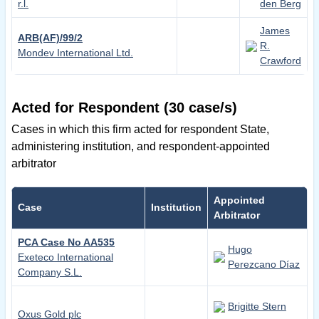
r.l.
den Berg
James
ARB(AF)/99/2
R.
Mondev International Ltd.
Crawford
Acted for Respondent (30 case/s)
Cases in which this firm acted for respondent State,
administering institution, and respondent-appointed
arbitrator
Appointed
Case
Institution
Arbitrator
PCA Case No AA535
Hugo
Exeteco International
Perezcano Díaz
Company S.L.
Brigitte Stern
Oxus Gold plc