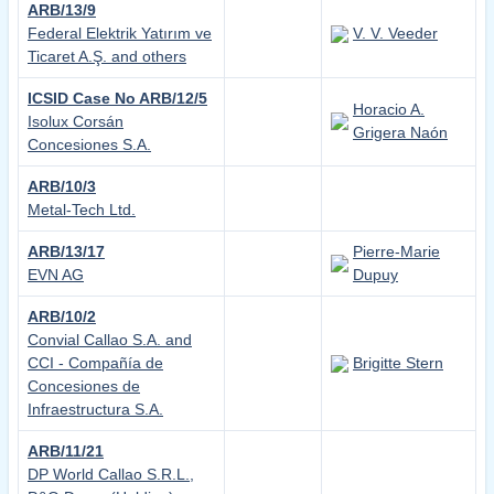
ARB/13/9
Federal Elektrik Yatırım ve
V. V. Veeder
Ticaret A.Ş. and others
ICSID Case No ARB/12/5
Horacio A.
Isolux Corsán
Grigera Naón
Concesiones S.A.
ARB/10/3
Metal-Tech Ltd.
ARB/13/17
Pierre-Marie
EVN AG
Dupuy
ARB/10/2
Convial Callao S.A. and
CCI - Compañía de
Brigitte Stern
Concesiones de
Infraestructura S.A.
ARB/11/21
DP World Callao S.R.L.,