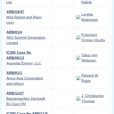
Ltd.
Kalicki
ARB/18/47
Loretta
Moti Ramot and Rami
Malintoppi
Levy
ARB/01/4
Francisco
AES Summit Generation
Orrego Vicuña
Limited
ICSID Case No
Claus von
ARB/06/13
Wobeser
Aguaytia Energy, LLC
ARB/81/1
Edward W.
Amco Asia Corporation
Rubin
and others
ARB/11/27
J. Christopher
Baggerwerken Decloedt
Thomas
En Zoon NV
ICSID Case No ARB/11/9