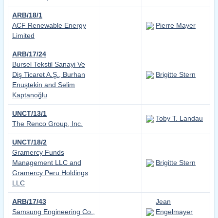
ARB/18/1
ACF Renewable Energy
Pierre Mayer
Limited
ARB/17/24
Bursel Tekstil Sanayi Ve
Diş Ticaret A.Ş., Burhan
Brigitte Stern
Enuştekin and Selim
Kaptanoğlu
UNCT/13/1
Toby T. Landau
The Renco Group, Inc.
UNCT/18/2
Gramercy Funds
Management LLC and
Brigitte Stern
Gramercy Peru Holdings
LLC
ARB/17/43
Jean
Samsung Engineering Co.,
Engelmayer