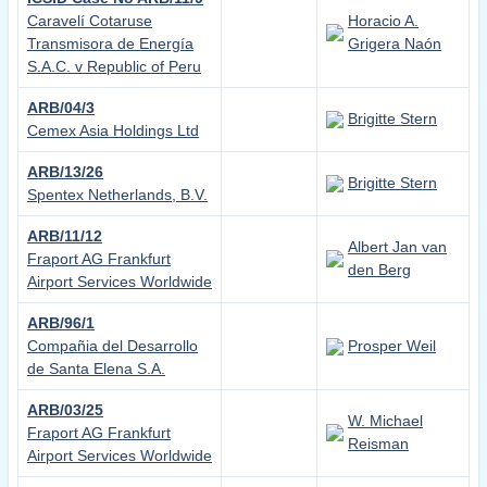
Caravelí Cotaruse
Horacio A.
Transmisora de Energía
Grigera Naón
S.A.C. v Republic of Peru
ARB/04/3
Brigitte Stern
Cemex Asia Holdings Ltd
ARB/13/26
Brigitte Stern
Spentex Netherlands, B.V.
ARB/11/12
Albert Jan van
Fraport AG Frankfurt
den Berg
Airport Services Worldwide
ARB/96/1
Compañia del Desarrollo
Prosper Weil
de Santa Elena S.A.
ARB/03/25
W. Michael
Fraport AG Frankfurt
Reisman
Airport Services Worldwide