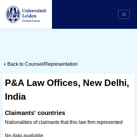
Search
Appointing Authority
Arbitrators
Back to Counsel/Representation
Cases
Counsel/Representation
P&A Law Offices, New Delhi,
Institutions
India
Respondents
About Us
Claimants' countries
Nationalities of claimants that this law firm represented
No data available.