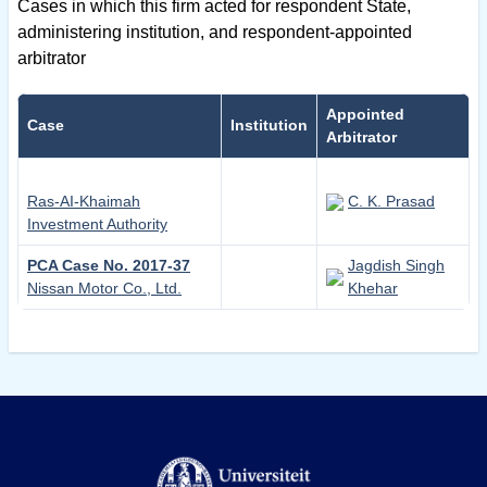
Cases in which this firm acted for respondent State,
administering institution, and respondent-appointed
arbitrator
Appointed
Case
Institution
Arbitrator
Ras-AI-Khaimah
C. K. Prasad
Investment Authority
PCA Case No. 2017-37
Jagdish Singh
Nissan Motor Co., Ltd.
Khehar