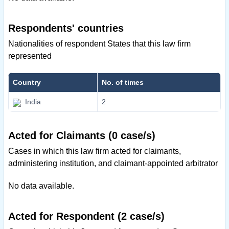
Respondents' countries
Nationalities of respondent States that this law firm
represented
Country
No. of times
India
2
Acted for Claimants (0 case/s)
Cases in which this law firm acted for claimants,
administering institution, and claimant-appointed arbitrator
No data available.
Acted for Respondent (2 case/s)