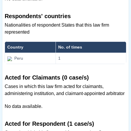
Respondents' countries
Nationalities of respondent States that this law firm
represented
Country
No. of times
Peru
1
Acted for Claimants (0 case/s)
Cases in which this law firm acted for claimants,
administering institution, and claimant-appointed arbitrator
No data available.
Acted for Respondent (1 case/s)