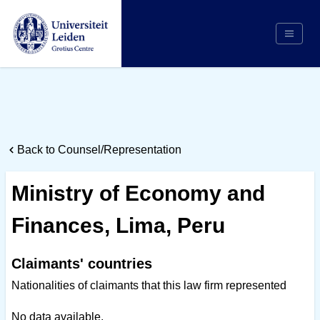
Search
Appointing Authority
Arbitrators
Back to Counsel/Representation
Cases
Counsel/Representation
Ministry of Economy and
Institutions
Finances, Lima, Peru
Respondents
About Us
Claimants' countries
Nationalities of claimants that this law firm represented
No data available.