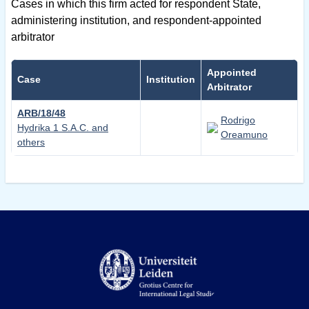
Cases in which this firm acted for respondent State,
administering institution, and respondent-appointed
arbitrator
Appointed
Case
Institution
Arbitrator
ARB/18/48
Rodrigo
Hydrika 1 S.A.C. and
Oreamuno
others