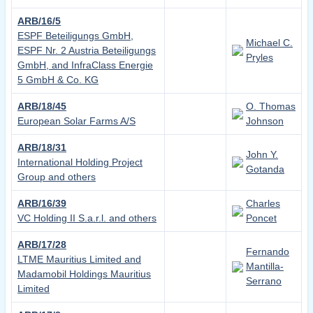
ARB/16/5
ESPF Beteiligungs GmbH,
Michael C.
ESPF Nr. 2 Austria Beteiligungs
Pryles
GmbH, and InfraClass Energie
5 GmbH & Co. KG
ARB/18/45
O. Thomas
European Solar Farms A/S
Johnson
ARB/18/31
John Y.
International Holding Project
Gotanda
Group and others
ARB/16/39
Charles
VC Holding II S.a.r.l. and others
Poncet
ARB/17/28
Fernando
LTME Mauritius Limited and
Mantilla-
Madamobil Holdings Mauritius
Serrano
Limited