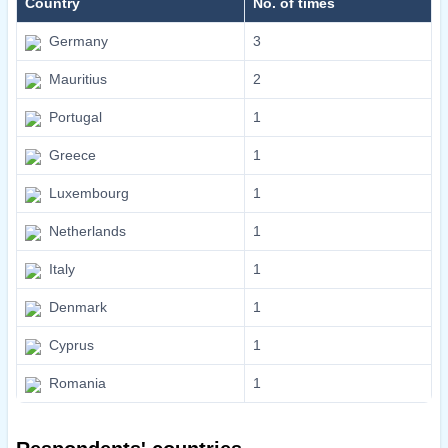
Country
No. of times
Germany
3
Mauritius
2
Portugal
1
Greece
1
Luxembourg
1
Netherlands
1
Italy
1
Denmark
1
Cyprus
1
Romania
1