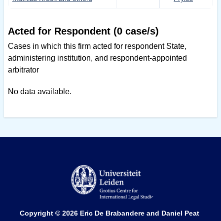
Acted for Respondent (0 case/s)
Cases in which this firm acted for respondent State,
administering institution, and respondent-appointed
arbitrator
No data available.
Copyright © 2026
Eric De Brabandere and Daniel Peat