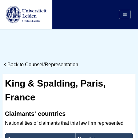
Search
Appointing Authority
Arbitrators
Back to Counsel/Representation
Cases
Counsel/Representation
King & Spalding, Paris,
Institutions
France
Respondents
About Us
Claimants' countries
Nationalities of claimants that this law firm represented