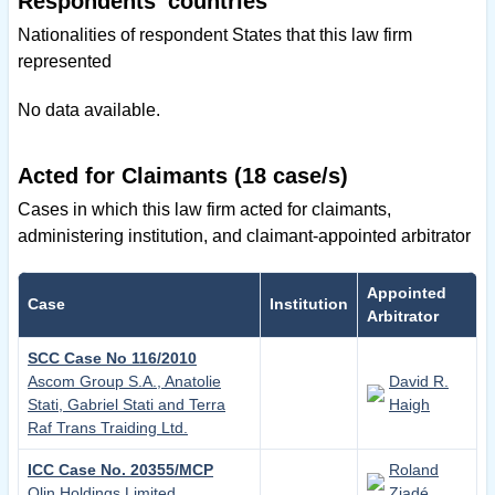
Respondents' countries
Nationalities of respondent States that this law firm
represented
No data available.
Acted for Claimants (18 case/s)
Cases in which this law firm acted for claimants,
administering institution, and claimant-appointed arbitrator
Appointed
Case
Institution
Arbitrator
SCC Case No 116/2010
Ascom Group S.A., Anatolie
David R.
Stati, Gabriel Stati and Terra
Haigh
Raf Trans Traiding Ltd.
ICC Case No. 20355/MCP
Roland
Olin Holdings Limited
Ziadé