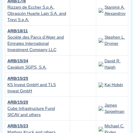
ARB/17/8
Rizzani de Eccher S.p.A.,
Stanimir A.
Obrascón Huarte Lain S.A. and
Alexandrov
Trevi S.p.A.
ARB/18/11
Société des Parcs d’Alger and
Stephen L.
Emirates International
Drymer
Investment Company LLC
ARB/15/34
David R.
Cavalum SGPS, S.A.
Haigh
ARB/15/25
KS Invest GmbH and TLS
Kaj Hobér
Invest GmbH
ARB/15/20
James
Cube Infrastructure Fund
Spigelman
SICAV and others
ARB/15/23
Michael C.
Mathias Kruck and others
Pryles