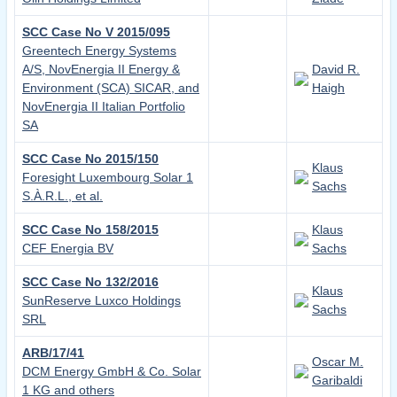
SCC Case No V 2015/095
Greentech Energy Systems
A/S, NovEnergia II Energy &
David R.
Environment (SCA) SICAR, and
Haigh
NovEnergia II Italian Portfolio
SA
SCC Case No 2015/150
Klaus
Foresight Luxembourg Solar 1
Sachs
S.À.R.L., et al.
SCC Case No 158/2015
Klaus
CEF Energia BV
Sachs
SCC Case No 132/2016
Klaus
SunReserve Luxco Holdings
Sachs
SRL
ARB/17/41
Oscar M.
DCM Energy GmbH & Co. Solar
Garibaldi
1 KG and others