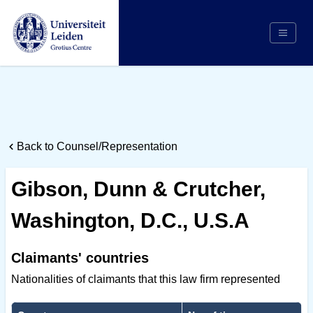
Search
Appointing Authority
Arbitrators
Back to Counsel/Representation
Cases
Counsel/Representation
Gibson, Dunn & Crutcher,
Institutions
Washington, D.C., U.S.A
Respondents
About Us
Claimants' countries
Nationalities of claimants that this law firm represented