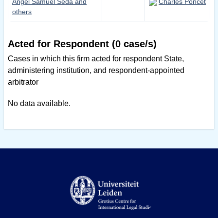
Angel Samuel Seda and
Charles Poncet
others
Acted for Respondent (0 case/s)
Cases in which this firm acted for respondent State,
administering institution, and respondent-appointed
arbitrator
No data available.