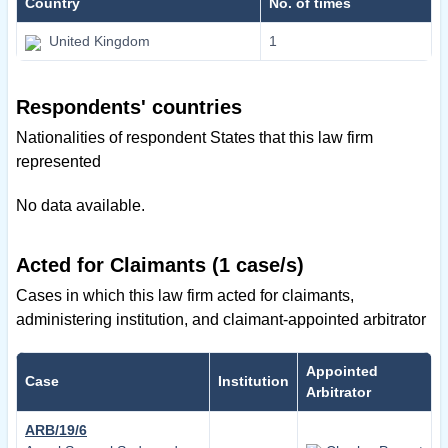
Country
No. of times
United Kingdom
1
Respondents' countries
Nationalities of respondent States that this law firm
represented
No data available.
Acted for Claimants (1 case/s)
Cases in which this law firm acted for claimants,
administering institution, and claimant-appointed arbitrator
Appointed
Case
Institution
Arbitrator
ARB/19/6