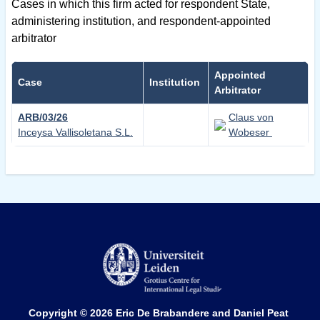
Cases in which this firm acted for respondent State,
administering institution, and respondent-appointed
arbitrator
Appointed
Case
Institution
Arbitrator
ARB/03/26
Claus von
Inceysa Vallisoletana S.L.
Wobeser
Copyright © 2026
Eric De Brabandere and Daniel Peat