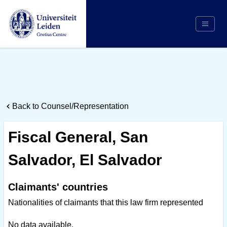
Search
Appointing Authority
Arbitrators
Back to Counsel/Representation
Cases
Counsel/Representation
Fiscal General, San
Institutions
Salvador, El Salvador
Respondents
About Us
Claimants' countries
Nationalities of claimants that this law firm represented
No data available.