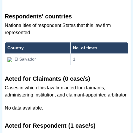
Respondents' countries
Nationalities of respondent States that this law firm
represented
Country
No. of times
El Salvador
1
Acted for Claimants (0 case/s)
Cases in which this law firm acted for claimants,
administering institution, and claimant-appointed arbitrator
No data available.
Acted for Respondent (1 case/s)