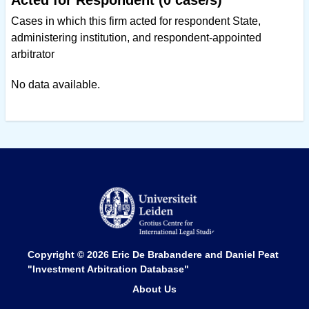
Acted for Respondent (0 case/s)
Cases in which this firm acted for respondent State,
administering institution, and respondent-appointed
arbitrator
No data available.
Copyright © 2026
Eric De Brabandere and Daniel Peat
"Investment Arbitration Database"
About Us