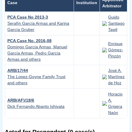
Case
Institution
Arbitrator
PCA Case No 2013-3
Guido
Serafín García Armas and Karina
Santiago
Garcí­a Gruber
Tawil
PCA Case No. 2016-08
Enrique
Domingo García Armas, Manuel
Gómez-
García Armas, Pedro García
Pinzón
Armas and others
ARB/17/44
José A.
The Lopez-Goyne Family Trust
Martínez
and others
de Hoz
Horacio
ARB(AF)/18/6
A.
Dick Fernando Abanto Ishivata
Grigera
Naón