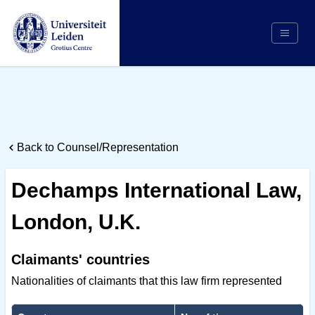
Search
Appointing Authority
Arbitrators
Back to Counsel/Representation
Cases
Counsel/Representation
Dechamps International Law,
Institutions
London, U.K.
Respondents
About Us
Claimants' countries
Nationalities of claimants that this law firm represented