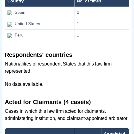
Country
No. of times
Spain
2
United States
1
Peru
1
Respondents' countries
Nationalities of respondent States that this law firm
represented
No data available.
Acted for Claimants (4 case/s)
Cases in which this law firm acted for claimants,
administering institution, and claimant-appointed arbitrator
Appointed