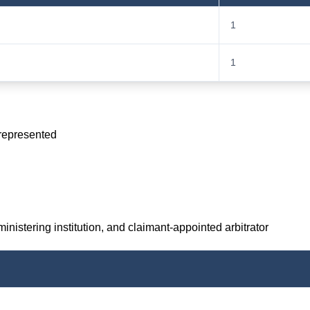
1
1
 represented
inistering institution, and claimant-appointed arbitrator