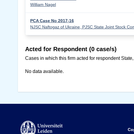
William Nagel
PCA Case No 2017-16
NJSC Naftogaz of Ukraine, PJSC State Joint Stock 
Acted for Respondent (0 case/s)
Cases in which this firm acted for respondent State,
No data available.
Co