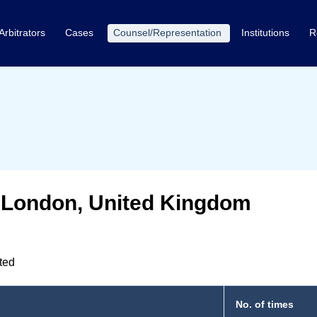
Arbitrators
Cases
Counsel/Representation
Institutions
R
, London, United Kingdom
nted
No. of times