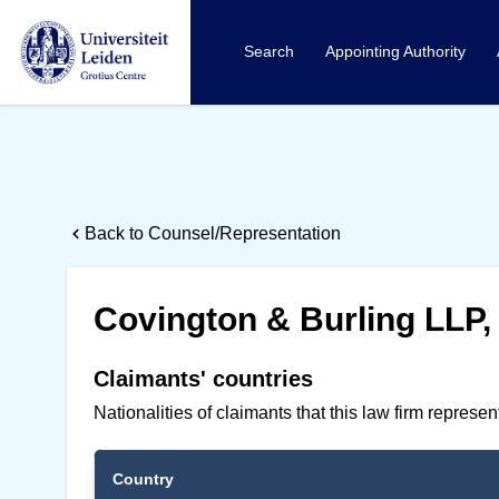
Search
Appointing Authority
Back to Counsel/Representation
Covington & Burling LLP
Claimants' countries
Nationalities of claimants that this law firm represe
Country