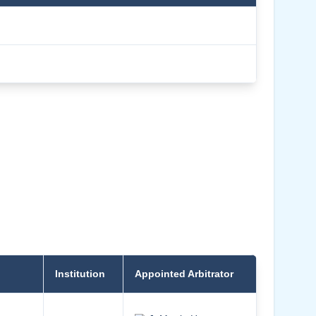
Institution
Appointed Arbitrator