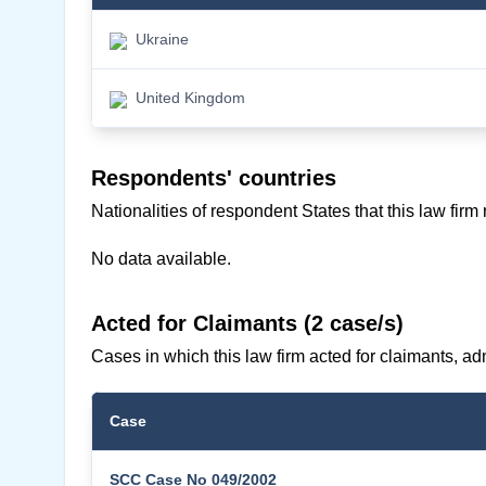
Ukraine
United Kingdom
Respondents' countries
Nationalities of respondent States that this law firm
No data available.
Acted for Claimants (2 case/s)
Cases in which this law firm acted for claimants, adm
Case
SCC Case No 049/2002