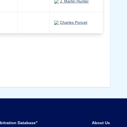
J. Martin Hunter
Charles Poncet
bitration Database"
About Us