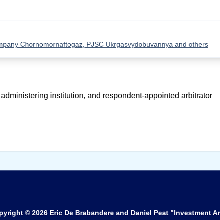
Company Chornomornaftogaz, PJSC Ukrgasvydobuvannya and others
 administering institution, and respondent-appointed arbitrator
pyright © 2026
Eric De Brabandere and Daniel Peat "Investment Ar