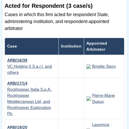
Acted for Respondent (3 case/s)
Cases in which this firm acted for respondent State,
administering institution, and respondent-appointed
arbitrator
Appointed
Case
Institution
Arbitrator
ARB/16/39
VC Holding II S.a.r.l. and
Brigitte Stern
others
ARB/17/14
Rockhopper Italia S.p.A.,
Rockhopper
Pierre-Marie
Mediterranean Ltd, and
Dupuy
Rockhopper Exploration
Plc
Laurence
ARB/18/20