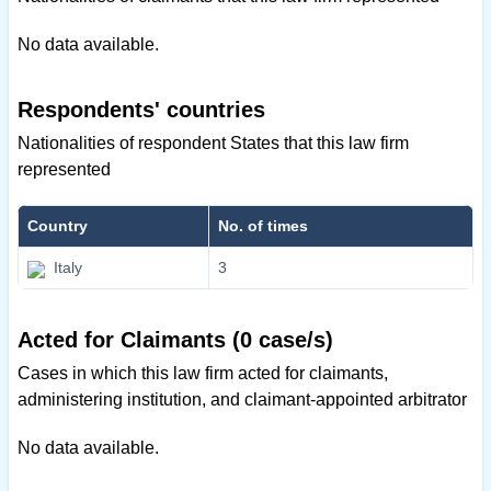
No data available.
Respondents' countries
Nationalities of respondent States that this law firm
represented
Country
No. of times
Italy
3
Acted for Claimants (0 case/s)
Cases in which this law firm acted for claimants,
administering institution, and claimant-appointed arbitrator
No data available.