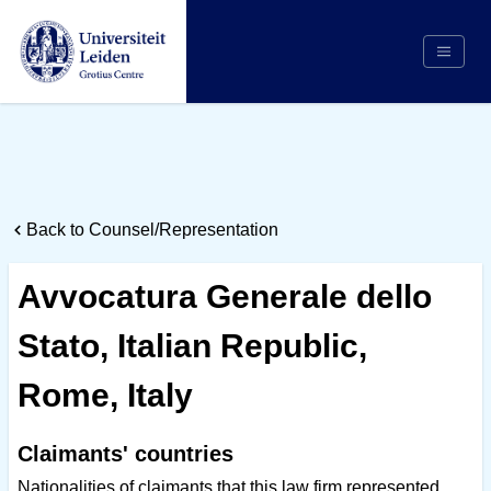
Search
Appointing Authority
Arbitrators
Back to Counsel/Representation
Cases
Counsel/Representation
Avvocatura Generale dello
Institutions
Stato, Italian Republic,
Respondents
About Us
Rome, Italy
Claimants' countries
Nationalities of claimants that this law firm represented