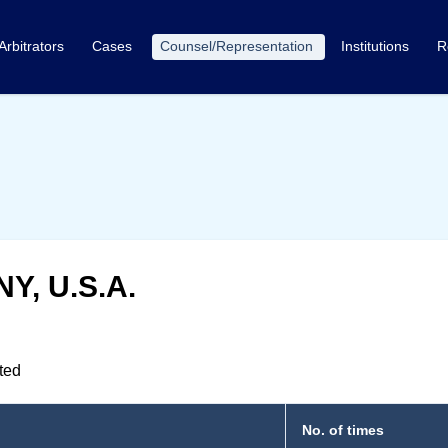
Arbitrators
Cases
Counsel/Representation
Institutions
R
NY, U.S.A.
nted
No. of times