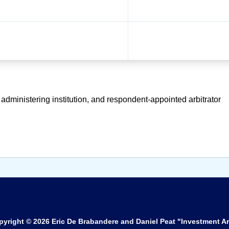
 administering institution, and respondent-appointed arbitrator
pyright © 2026
Eric De Brabandere and Daniel Peat "Investment Ar