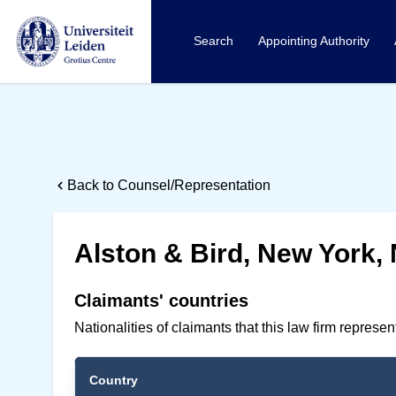
Search
Appointing Authority
Back to Counsel/Representation
Alston & Bird, New York, 
Claimants' countries
Nationalities of claimants that this law firm represe
Country