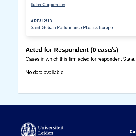
Italba Corporation
ARB/12/13
Saint-Gobain Performance Plastics Europe
Acted for Respondent (0 case/s)
Cases in which this firm acted for respondent State,
No data available.
Co