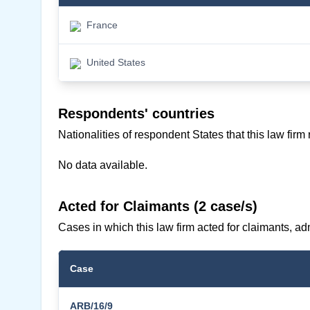
France
United States
Respondents' countries
Nationalities of respondent States that this law firm
No data available.
Acted for Claimants (2 case/s)
Cases in which this law firm acted for claimants, adm
Case
ARB/16/9