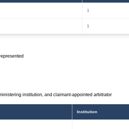
1
1
 represented
inistering institution, and claimant-appointed arbitrator
Institution