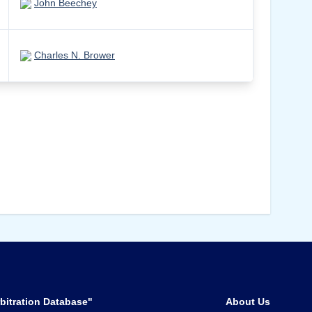
John Beechey
Charles N. Brower
bitration Database"
About Us