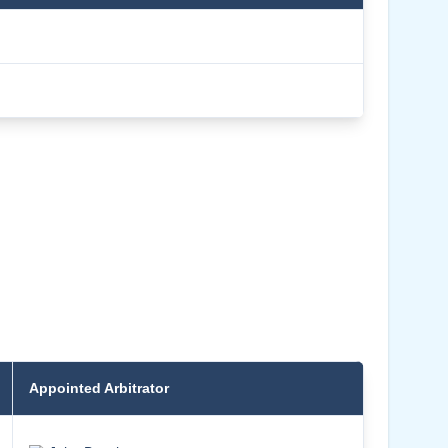
Appointed Arbitrator