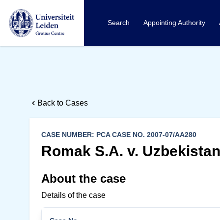
Search
Appointing Authority
Back to Cases
CASE NUMBER: PCA CASE NO. 2007-07/AA280
Romak S.A. v. Uzbekista
About the case
Details of the case