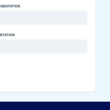
ESENTATION
NTATION