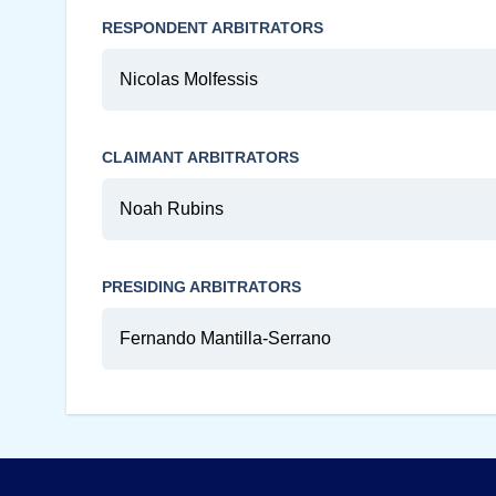
RESPONDENT ARBITRATORS
Nicolas Molfessis
CLAIMANT ARBITRATORS
Noah Rubins
PRESIDING ARBITRATORS
Fernando Mantilla-Serrano