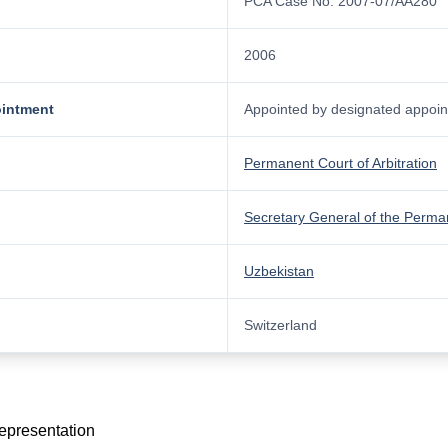
PCA Case No. 2007-07/AA280
2006
ointment
Appointed by designated appoint
Permanent Court of Arbitration
Secretary General of the Perman
Uzbekistan
Switzerland
representation