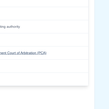
ing authority
ent Court of Arbitration (PCA)