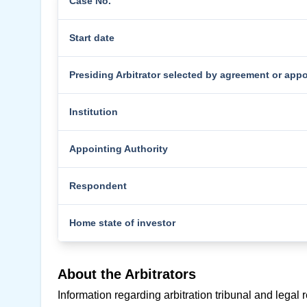
Case No.
Start date
Presiding Arbitrator selected by agreement or app
Institution
Appointing Authority
Respondent
Home state of investor
About the Arbitrators
Information regarding arbitration tribunal and legal 