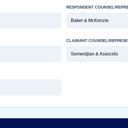
RESPONDENT COUNSEL/REPR
Baker & McKenzie
CLAIMANT COUNSEL/REPRESE
Semerdjian & Associés