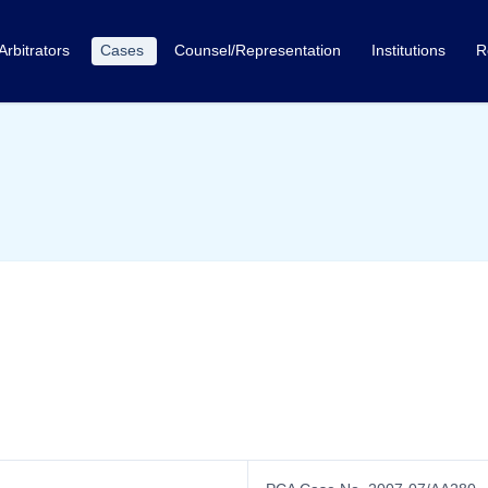
Arbitrators
Cases
Counsel/Representation
Institutions
R
n