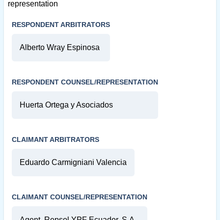
representation
RESPONDENT ARBITRATORS
Alberto Wray Espinosa
RESPONDENT COUNSEL/REPRESENTATION
Huerta Ortega y Asociados
CLAIMANT ARBITRATORS
Eduardo Carmigniani Valencia
CLAIMANT COUNSEL/REPRESENTATION
Agent, Repsol YPF Ecuador, S.A.