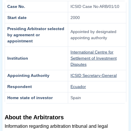
Case No.
ICSID Case No ARB/01/10
Start date
2000
Presiding Arbitrator selected
Appointed by designated
by agreement or
appointing authority
appointment
International Centre for
Institution
Settlement of Investment
Disputes
Appointing Authority
ICSID Secretary-General
Respondent
Ecuador
Home state of investor
Spain
About the Arbitrators
Information regarding arbitration tribunal and legal