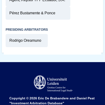
Pérez Bustamente & Ponce
PRESIDING ARBITRATORS
Rodrigo Oreamuno
Copyright © 2026
Eric De Brabandere and Daniel Peat
"Investment Arbitration Database"