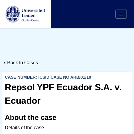
Search
Appointing Authority
Arbitrators
Back to Cases
Cases
Counsel/Representation
CASE NUMBER: ICSID CASE NO ARB/01/10
Institutions
Repsol YPF Ecuador S.A. v.
Respondents
Ecuador
About Us
About the case
Details of the case