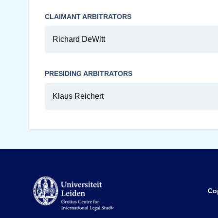
CLAIMANT ARBITRATORS
Richard DeWitt
PRESIDING ARBITRATORS
Klaus Reichert
Co