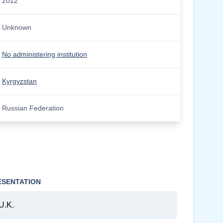
2012
Unknown
No administering institution
Kyrgyzstan
Russian Federation
ESENTATION
U.K.