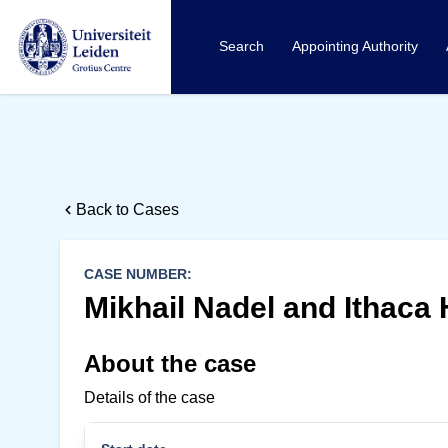
Search
Appointing Authority
Back to Cases
CASE NUMBER:
Mikhail Nadel and Ithaca 
About the case
Details of the case