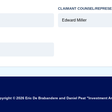
CLAIMANT COUNSEL/REPRESE
Edward Miller
pyright © 2026
Eric De Brabandere and Daniel Peat "Investment Ar