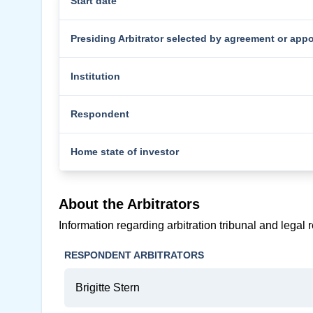
Start date
Presiding Arbitrator selected by agreement or app
Institution
Respondent
Home state of investor
About the Arbitrators
Information regarding arbitration tribunal and legal 
RESPONDENT ARBITRATORS
Brigitte Stern