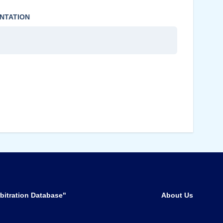
NTATION
bitration Database"
About Us