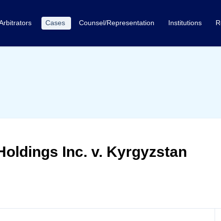
Arbitrators
Cases
Counsel/Representation
Institutions
R
Holdings Inc. v. Kyrgyzstan