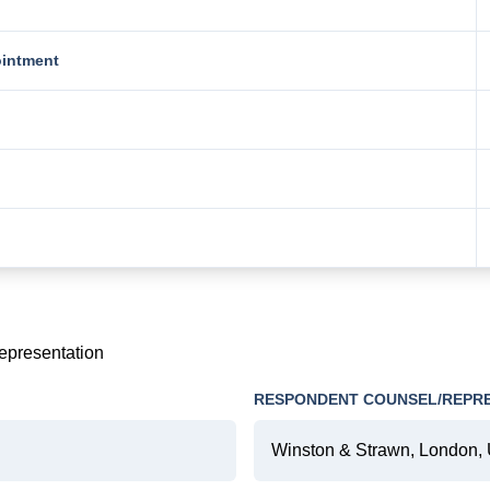
ointment
representation
RESPONDENT COUNSEL/REPR
Winston & Strawn, London, 