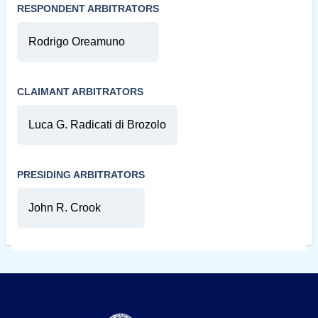
RESPONDENT ARBITRATORS
Rodrigo Oreamuno
CLAIMANT ARBITRATORS
Luca G. Radicati di Brozolo
PRESIDING ARBITRATORS
John R. Crook