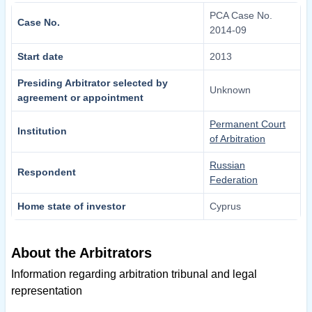
PCA Case No.
Case No.
2014-09
Start date
2013
Presiding Arbitrator selected by
Unknown
agreement or appointment
Permanent Court
Institution
of Arbitration
Russian
Respondent
Federation
Home state of investor
Cyprus
About the Arbitrators
Information regarding arbitration tribunal and legal
representation