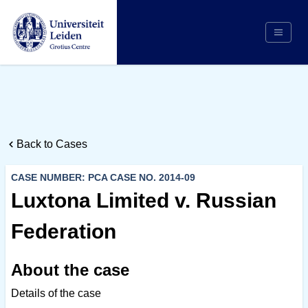
Search
Appointing Authority
Arbitrators
Back to Cases
Cases
Counsel/Representation
CASE NUMBER: PCA CASE NO. 2014-09
Institutions
Luxtona Limited v. Russian
Respondents
Federation
About Us
About the case
Details of the case