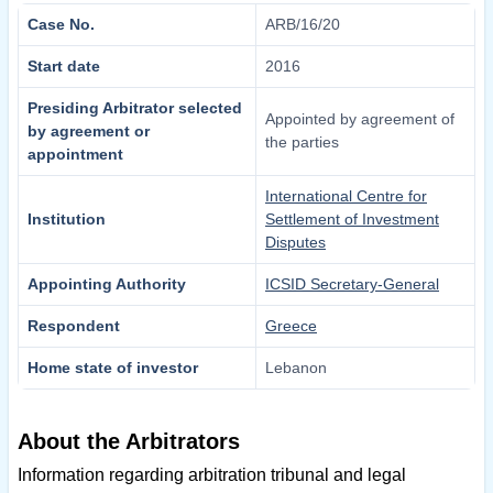
Case No.
ARB/16/20
Start date
2016
Presiding Arbitrator selected
Appointed by agreement of
by agreement or
the parties
appointment
International Centre for
Institution
Settlement of Investment
Disputes
Appointing Authority
ICSID Secretary-General
Respondent
Greece
Home state of investor
Lebanon
About the Arbitrators
Information regarding arbitration tribunal and legal