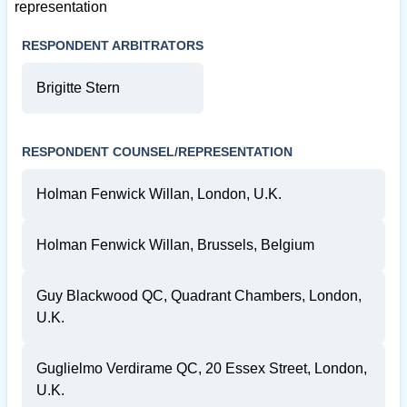
representation
RESPONDENT ARBITRATORS
Brigitte Stern
RESPONDENT COUNSEL/REPRESENTATION
Holman Fenwick Willan, London, U.K.
Holman Fenwick Willan, Brussels, Belgium
Guy Blackwood QC, Quadrant Chambers, London,
U.K.
Guglielmo Verdirame QC, 20 Essex Street, London,
U.K.