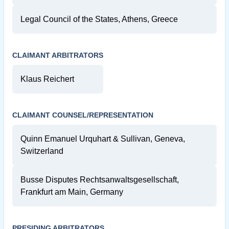
Legal Council of the States, Athens, Greece
CLAIMANT ARBITRATORS
Klaus Reichert
CLAIMANT COUNSEL/REPRESENTATION
Quinn Emanuel Urquhart & Sullivan, Geneva,
Switzerland
Busse Disputes Rechtsanwaltsgesellschaft,
Frankfurt am Main, Germany
PRESIDING ARBITRATORS