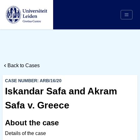
Search
Appointing Authority
Arbitrators
Back to Cases
Cases
Counsel/Representation
CASE NUMBER: ARB/16/20
Institutions
Iskandar Safa and Akram
Respondents
Safa v. Greece
About Us
About the case
Details of the case