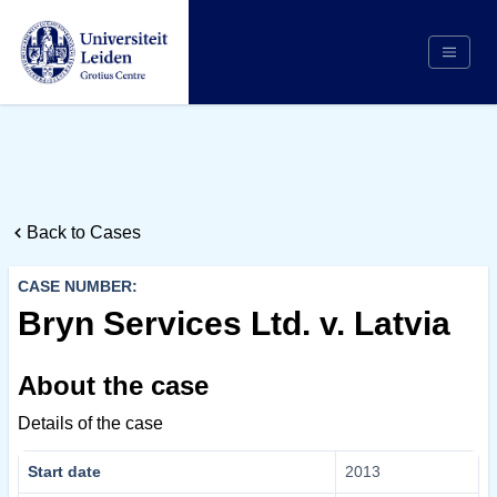
Search
Appointing Authority
Arbitrators
Back to Cases
Cases
Counsel/Representation
CASE NUMBER:
Institutions
Bryn Services Ltd. v. Latvia
Respondents
About the case
About Us
Details of the case
Start date
2013