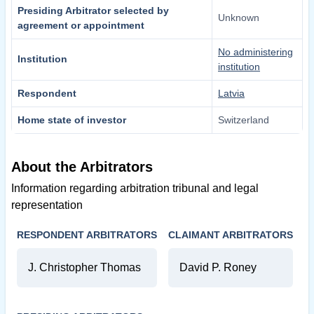
Presiding Arbitrator selected by
Unknown
agreement or appointment
No administering
Institution
institution
Respondent
Latvia
Home state of investor
Switzerland
About the Arbitrators
Information regarding arbitration tribunal and legal
representation
RESPONDENT ARBITRATORS
CLAIMANT ARBITRATORS
J. Christopher Thomas
David P. Roney