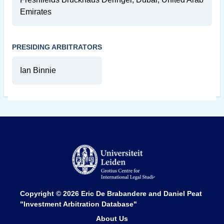
Emirates
PRESIDING ARBITRATORS
Ian Binnie
Copyright © 2026
Eric De Brabandere and Daniel Peat
"Investment Arbitration Database"
About Us