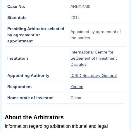
Case No.
ARB/14/30
Start date
2014
Presiding Arbitrator selected
Appointed by agreement of
by agreement or
the parties
appointment
International Centre for
Institution
Settlement of Investment
Disputes
Appointing Authority
ICSID Secretary-General
Respondent
Yemen
Home state of investor
China
About the Arbitrators
Information regarding arbitration tribunal and legal