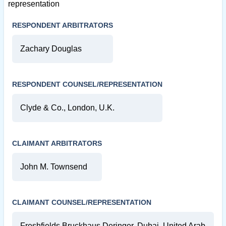
representation
RESPONDENT ARBITRATORS
Zachary Douglas
RESPONDENT COUNSEL/REPRESENTATION
Clyde & Co., London, U.K.
CLAIMANT ARBITRATORS
John M. Townsend
CLAIMANT COUNSEL/REPRESENTATION
Freshfields Bruckhaus Deringer, Dubai, United Arab