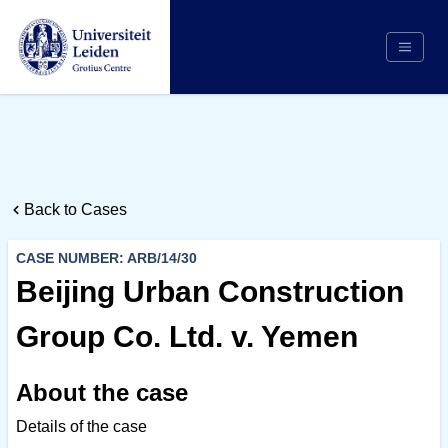
Search
Appointing Authority
Arbitrators
Back to Cases
Cases
Counsel/Representation
CASE NUMBER: ARB/14/30
Institutions
Beijing Urban Construction
Respondents
Group Co. Ltd. v. Yemen
About Us
About the case
Details of the case