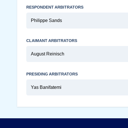
RESPONDENT ARBITRATORS
Philippe Sands
CLAIMANT ARBITRATORS
August Reinisch
PRESIDING ARBITRATORS
Yas Banifatemi