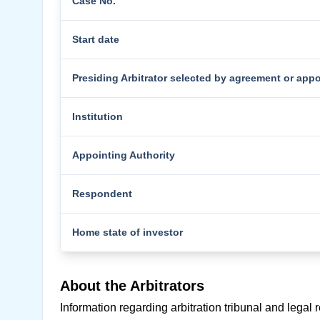
Case No.
Start date
Presiding Arbitrator selected by agreement or app
Institution
Appointing Authority
Respondent
Home state of investor
About the Arbitrators
Information regarding arbitration tribunal and legal 