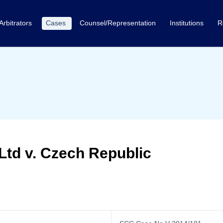
Arbitrators
Cases
Counsel/Representation
Institutions
R
Ltd v. Czech Republic