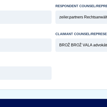
RESPONDENT COUNSEL/REPR
zeiler.partners Rechtsanwält
CLAIMANT COUNSEL/REPRESE
BROŽ BROŽ VALA advokátní 