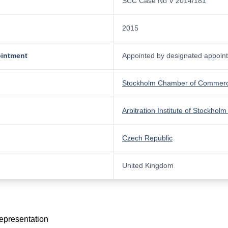
SCC Case No V 2014/181
2015
ointment
Appointed by designated appointi
Stockholm Chamber of Commer
Arbitration Institute of Stockh
Czech Republic
United Kingdom
representation