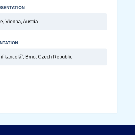
ESENTATION
e, Vienna, Austria
NTATION
kancelář, Brno, Czech Republic