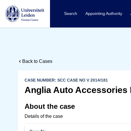
Search
Appointing Authority
Back to Cases
CASE NUMBER: SCC CASE NO V 2014/181
Anglia Auto Accessories 
About the case
Details of the case