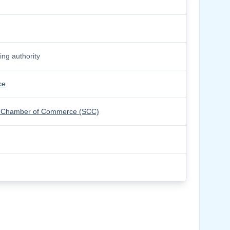
ng authority
ce
olm Chamber of Commerce (SCC)