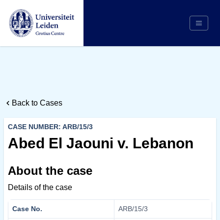
Search
Appointing Authority
Arbitrators
Back to Cases
Cases
Counsel/Representation
CASE NUMBER: ARB/15/3
Institutions
Abed El Jaouni v. Lebanon
Respondents
About the case
About Us
Details of the case
Case No.
ARB/15/3