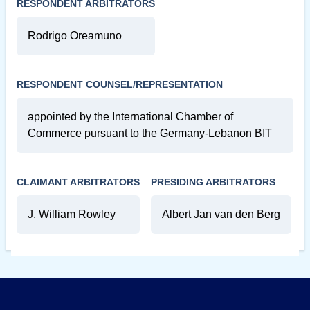
RESPONDENT ARBITRATORS
Rodrigo Oreamuno
RESPONDENT COUNSEL/REPRESENTATION
appointed by the International Chamber of
Commerce pursuant to the Germany-Lebanon BIT
CLAIMANT ARBITRATORS
PRESIDING ARBITRATORS
J. William Rowley
Albert Jan van den Berg