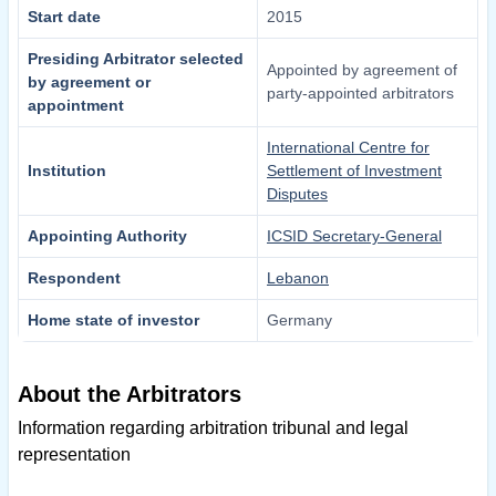
Start date
2015
Presiding Arbitrator selected
Appointed by agreement of
by agreement or
party-appointed arbitrators
appointment
International Centre for
Institution
Settlement of Investment
Disputes
Appointing Authority
ICSID Secretary-General
Respondent
Lebanon
Home state of investor
Germany
About the Arbitrators
Information regarding arbitration tribunal and legal
representation