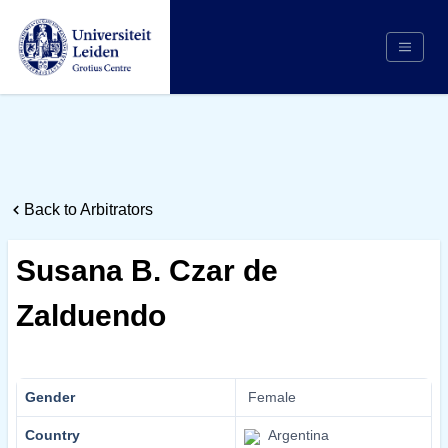
Search
Appointing Authority
Arbitrators
Back to Arbitrators
Cases
Counsel/Representation
Susana B. Czar de
Institutions
Zalduendo
Respondents
About Us
Gender
Female
Country
Argentina