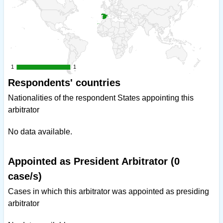
1
1
1
1
Respondents' countries
Nationalities of the respondent States appointing this
arbitrator
No data available.
Appointed as President Arbitrator (0
case/s)
Cases in which this arbitrator was appointed as presiding
arbitrator