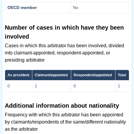
OECD member
No
Number of cases in which have they been
involved
Cases in which this arbitrator has been involved, divided
into claimant-appointed, respondent-appointed, or
presiding arbitrator
As president
Claimant/appointed
Respondent/appointed
Total
0
1
0
1
Additional information about nationality
Frequency with which this arbitrator has been appointed
by claimants/respondents of the same/different nationality
as the arbitrator