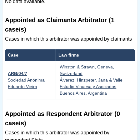
No data available.
Appointed as Claimants Arbitrator (1
case/s)
Cases in which this arbitrator was appointed by claimants
Case
Law firms
Winston & Strawn, Geneva,
ARB/04/7
Switzerland
Sociedad Anónima
Álvarez, Hinzpeter, Jana & Valle
Eduardo Vieira
Estudio Vinuesa y Asociados,
Buenos Aires, Argentina
Appointed as Respondent Arbitrator (0
case/s)
Cases in which this arbitrator was appointed by