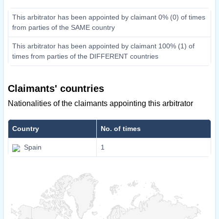
This arbitrator has been appointed by claimant 0% (0) of times
from parties of the SAME country
This arbitrator has been appointed by claimant 100% (1) of
times from parties of the DIFFERENT countries
Claimants' countries
Nationalities of the claimants appointing this arbitrator
Country
No. of times
Spain
1